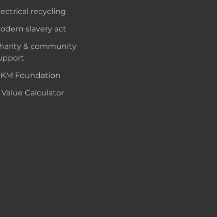
lectrical recycling
odern slavery act
harity & community
upport
KM Foundation
 Value Calculator