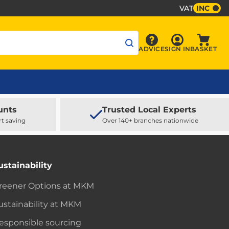
VAT
INC
Sign In
ADVICE
SIGN IN
BASKET
Advice
Baske
unts
Trusted Local Experts
rt saving
Over 140+ branches nationwide
ustainability
reener Options at MKM
ustainability at MKM
esponsible sourcing