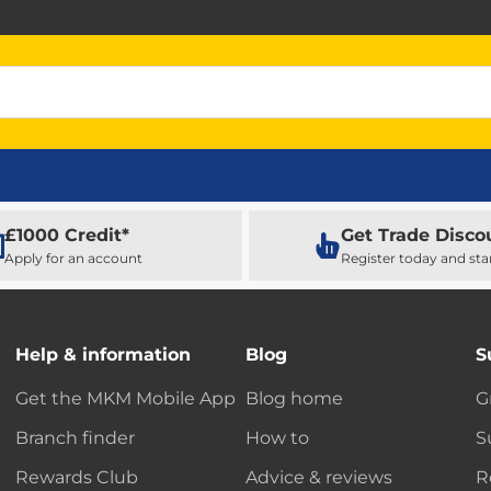
£1000 Credit*
Get Trade Disco
Apply for an account
Register today and sta
Help & information
Blog
S
Get the MKM Mobile App
Blog home
G
Branch finder
How to
S
Rewards Club
Advice & reviews
R