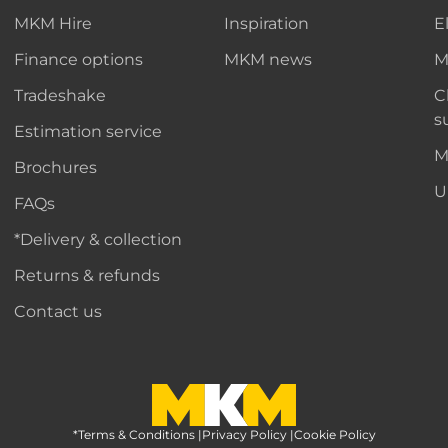
MKM Hire
Inspiration
E
Finance options
MKM news
M
Tradeshake
C
s
Estimation service
M
Brochures
U
FAQs
*Delivery & collection
Returns & refunds
Contact us
*Terms & Conditions
MKM Home Page
|
Privacy Policy
|
Cookie Policy