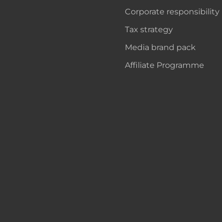
Corporate responsibility
Tax strategy
Media brand pack
Affiliate Programme