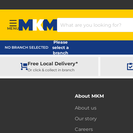
Search Products
MENU
Menu
MKM Home Page
Please
select a
NO BRANCH SELECTED
branch
Free Local Delivery*
Or click & collect in branch
About MKM
About us
Our story
Careers