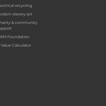
lectrical recycling
odern slavery act
harity & community
upport
KM Foundation
 Value Calculator