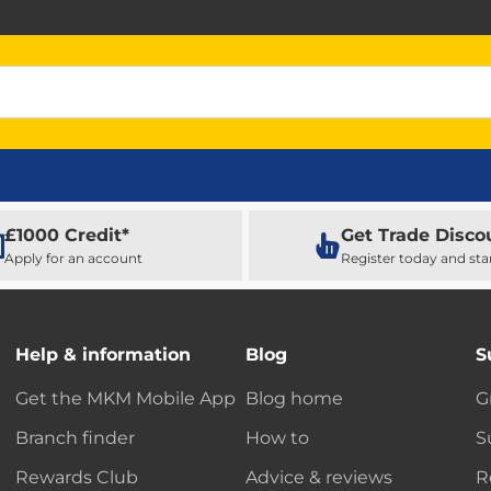
£1000 Credit*
Get Trade Disco
Apply for an account
Register today and sta
Help & information
Blog
S
Get the MKM Mobile App
Blog home
G
Branch finder
How to
S
Rewards Club
Advice & reviews
R