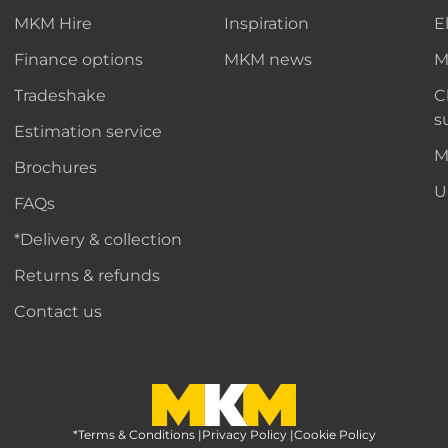
MKM Hire
Inspiration
E
Finance options
MKM news
M
Tradeshake
C
s
Estimation service
M
Brochures
U
FAQs
*Delivery & collection
Returns & refunds
Contact us
*Terms & Conditions
MKM Home Page
|
Privacy Policy
|
Cookie Policy