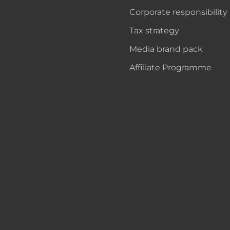
Corporate responsibility
Tax strategy
Media brand pack
Affiliate Programme