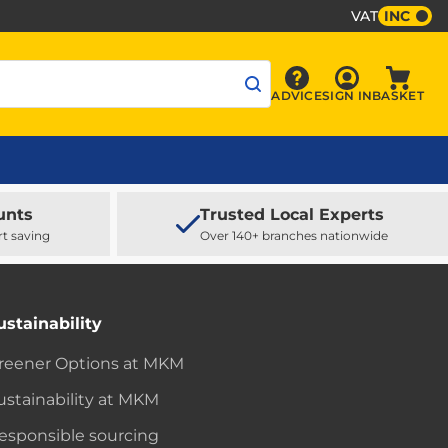
VAT
INC
Sign In
ADVICE
SIGN IN
BASKET
Advice
Baske
unts
Trusted Local Experts
rt saving
Over 140+ branches nationwide
ustainability
reener Options at MKM
ustainability at MKM
esponsible sourcing