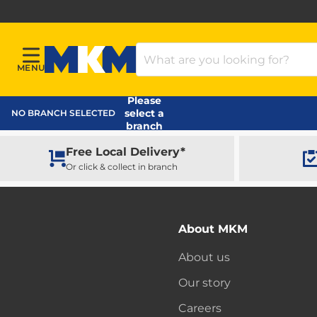
Search Products
MENU
Menu
MKM Home Page
Please
select a
NO BRANCH SELECTED
branch
Free Local Delivery*
Or click & collect in branch
About MKM
About us
Our story
Careers