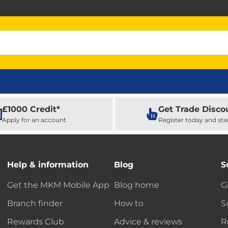
£1000 Credit*
Get Trade Disco
Apply for an account
Register today and sta
Help & information
Blog
S
Get the MKM Mobile App
Blog home
G
Branch finder
How to
S
Rewards Club
Advice & reviews
R