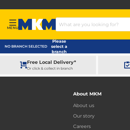
Search Products
MENU
Menu
MKM Home Page
Please
select a
NO BRANCH SELECTED
branch
Free Local Delivery*
Or click & collect in branch
About MKM
About us
Our story
Careers