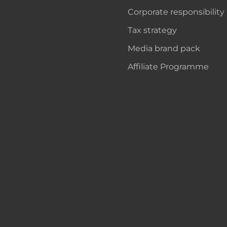
Corporate responsibility
Tax strategy
Media brand pack
Affiliate Programme