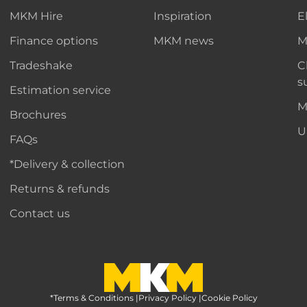
MKM Hire
Inspiration
E
Finance options
MKM news
M
Tradeshake
C
s
Estimation service
M
Brochures
U
FAQs
*Delivery & collection
Returns & refunds
Contact us
*Terms & Conditions
MKM Home Page
|
Privacy Policy
|
Cookie Policy