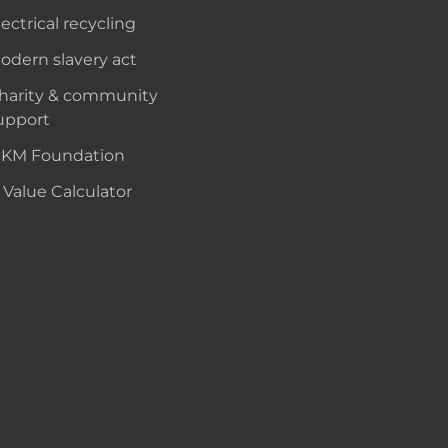
lectrical recycling
odern slavery act
harity & community
upport
KM Foundation
 Value Calculator