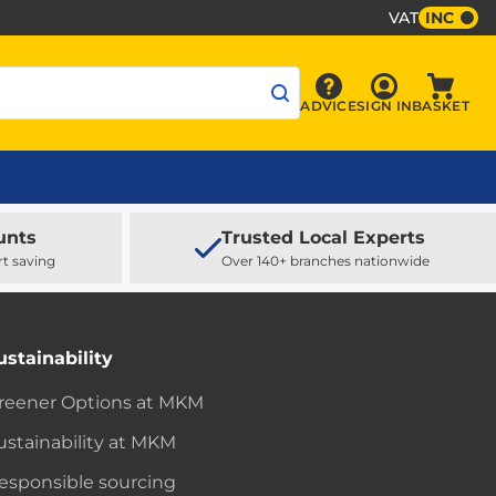
VAT
INC
Sign In
ADVICE
SIGN IN
BASKET
Advice
Baske
unts
Trusted Local Experts
rt saving
Over 140+ branches nationwide
ustainability
reener Options at MKM
ustainability at MKM
esponsible sourcing