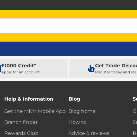
£1000 Credit*
Get Trade Disco
Apply for an account
Register today and sta
Help & information
Blog
S
Get the MKM Mobile App
Blog home
G
Branch finder
How to
S
Rewards Club
Advice & reviews
R