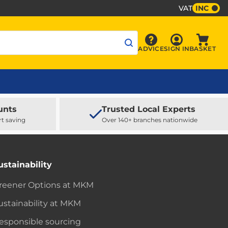
VAT
INC
Sign In
ADVICE
SIGN IN
BASKET
Advice
Baske
unts
Trusted Local Experts
rt saving
Over 140+ branches nationwide
ustainability
reener Options at MKM
ustainability at MKM
esponsible sourcing