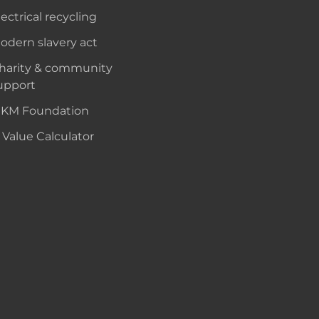
lectrical recycling
odern slavery act
harity & community
upport
KM Foundation
 Value Calculator