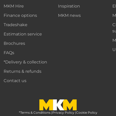
MKM Hire
Inspiration
E
Finance options
MKM news
M
Tradeshake
C
s
Estimation service
M
Brochures
U
FAQs
*Delivery & collection
Returns & refunds
Contact us
*Terms & Conditions
MKM Home Page
|
Privacy Policy
|
Cookie Policy