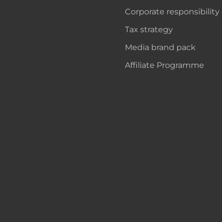
Corporate responsibility
Tax strategy
Media brand pack
Affiliate Programme