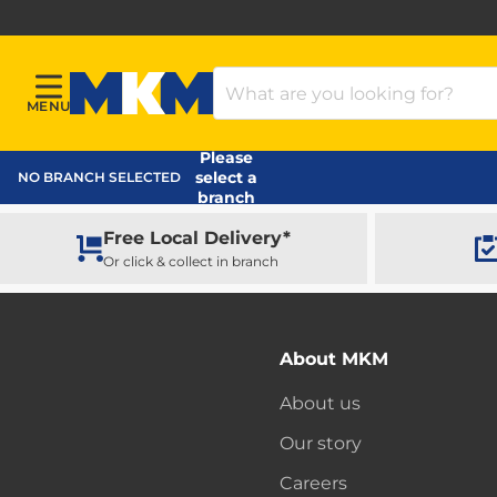
Search Products
MENU
Menu
MKM Home Page
Please
select a
NO BRANCH SELECTED
branch
Free Local Delivery*
Or click & collect in branch
About MKM
About us
Our story
Careers