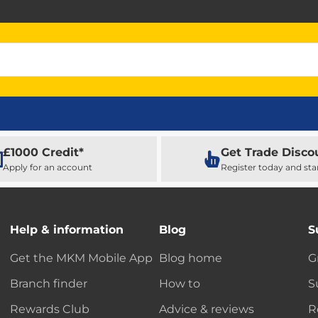
£1000 Credit*
Get Trade Disco
Apply for an account
Register today and sta
Help & information
Blog
S
Get the MKM Mobile App
Blog home
G
Branch finder
How to
S
Rewards Club
Advice & reviews
R