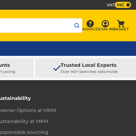
VAT
INC
Sign In
ADVICE
SIGN IN
BASKET
Advice
Baske
unts
Trusted Local Experts
rt saving
Over 140+ branches nationwide
ustainability
reener Options at MKM
ustainability at MKM
esponsible sourcing