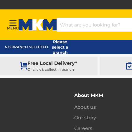
Search Products
MENU
Menu
MKM Home Page
Please
select a
NO BRANCH SELECTED
branch
Free Local Delivery*
Or click & collect in branch
About MKM
About us
Our story
Careers