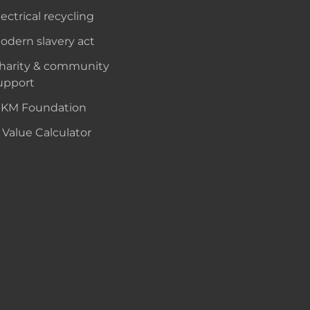
lectrical recycling
odern slavery act
harity & community
upport
KM Foundation
 Value Calculator