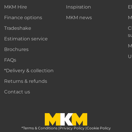
MKM Hire
Inspiration
E
Finance options
MKM news
M
Tradeshake
C
s
Estimation service
M
Brochures
U
FAQs
*Delivery & collection
Returns & refunds
Contact us
*Terms & Conditions
MKM Home Page
|
Privacy Policy
|
Cookie Policy