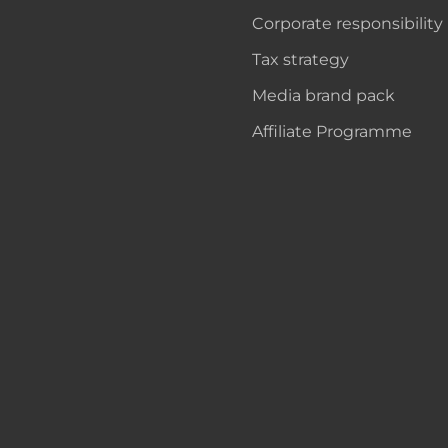
Corporate responsibility
Tax strategy
Media brand pack
Affiliate Programme