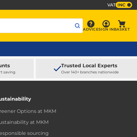
VAT
INC
Sign In
ADVICE
SIGN IN
BASKET
Advice
Baske
unts
Trusted Local Experts
rt saving
Over 140+ branches nationwide
ustainability
reener Options at MKM
ustainability at MKM
esponsible sourcing