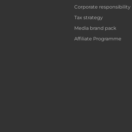
Corporate responsibility
Tax strategy
Media brand pack
Affiliate Programme