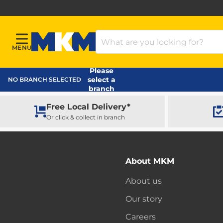
Search Products
MENU
Menu
MKM Home Page
Please
select a
NO BRANCH SELECTED
branch
Free Local Delivery*
Or click & collect in branch
About MKM
About us
Our story
Careers