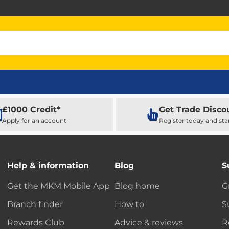
£1000 Credit*
Get Trade Disco
Apply for an account
Register today and sta
Help & information
Blog
S
Get the MKM Mobile App
Blog home
G
Branch finder
How to
S
Rewards Club
Advice & reviews
R