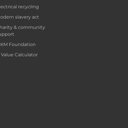
lectrical recycling
odern slavery act
harity & community
upport
KM Foundation
 Value Calculator