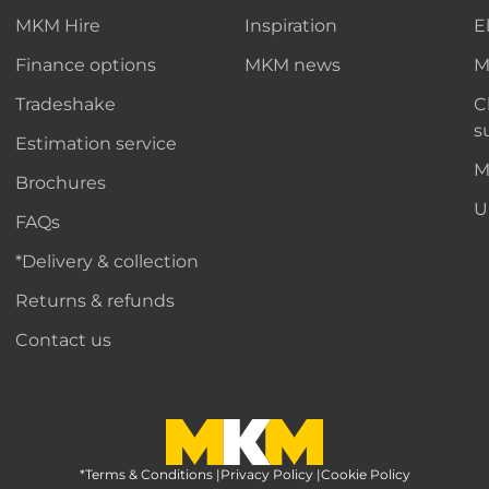
MKM Hire
Inspiration
E
Finance options
MKM news
M
Tradeshake
C
s
Estimation service
M
Brochures
U
FAQs
*Delivery & collection
Returns & refunds
Contact us
*Terms & Conditions
MKM Home Page
|
Privacy Policy
|
Cookie Policy