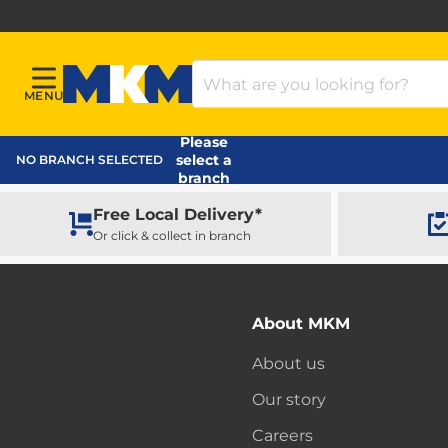
Search Products
MENU
Menu
MKM Home Page
Please
select a
NO BRANCH SELECTED
branch
Free Local Delivery*
Or click & collect in branch
About MKM
About us
Our story
Careers