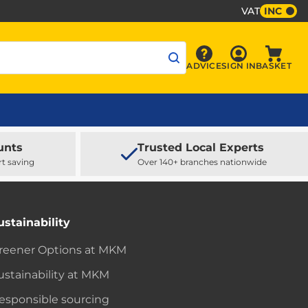
VAT
INC
Sign In
ADVICE
SIGN IN
BASKET
Advice
Baske
unts
Trusted Local Experts
rt saving
Over 140+ branches nationwide
ustainability
reener Options at MKM
ustainability at MKM
esponsible sourcing