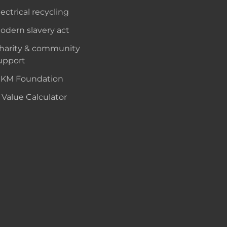
lectrical recycling
odern slavery act
harity & community
upport
KM Foundation
 Value Calculator