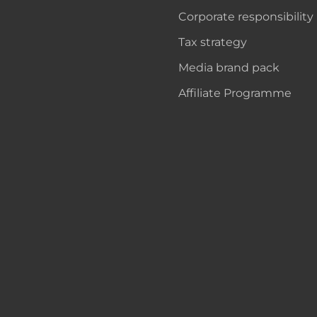
Corporate responsibility
Tax strategy
Media brand pack
Affiliate Programme