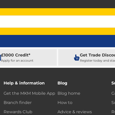
£1000 Credit*
Get Trade Disco
Apply for an account
Register today and sta
Help & information
Blog
S
Get the MKM Mobile App
Blog home
G
Branch finder
How to
S
Rewards Club
Advice & reviews
R