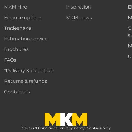
MKM Hire
Inspiration
E
Finance options
MKM news
M
Tradeshake
C
s
Estimation service
M
Brochures
U
FAQs
*Delivery & collection
Returns & refunds
Contact us
*Terms & Conditions
MKM Home Page
|
Privacy Policy
|
Cookie Policy