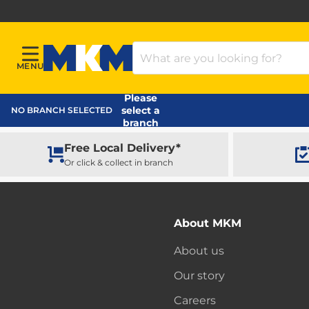
Search Products
MENU
Menu
MKM Home Page
Please
select a
NO BRANCH SELECTED
branch
Free Local Delivery*
Or click & collect in branch
About MKM
About us
Our story
Careers