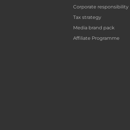
Corporate responsibility
Tax strategy
Media brand pack
Affiliate Programme