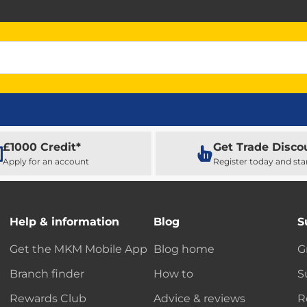
£1000 Credit*
Get Trade Disco
Apply for an account
Register today and sta
Help & information
Blog
S
Get the MKM Mobile App
Blog home
G
Branch finder
How to
S
Rewards Club
Advice & reviews
R