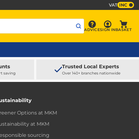
VAT
INC
Sign In
ADVICE
SIGN IN
BASKET
Advice
Baske
unts
Trusted Local Experts
rt saving
Over 140+ branches nationwide
ustainability
reener Options at MKM
ustainability at MKM
esponsible sourcing