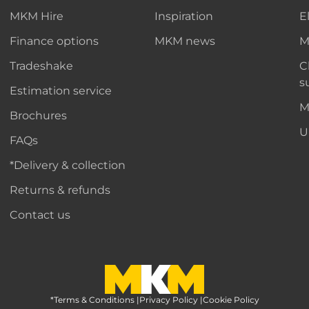
MKM Hire
Inspiration
E
Finance options
MKM news
M
Tradeshake
C
s
Estimation service
M
Brochures
U
FAQs
*Delivery & collection
Returns & refunds
Contact us
*Terms & Conditions
MKM Home Page
|
Privacy Policy
|
Cookie Policy