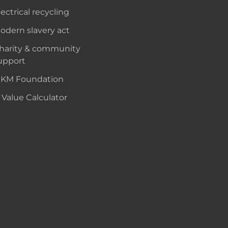
lectrical recycling
odern slavery act
harity & community
upport
KM Foundation
 Value Calculator