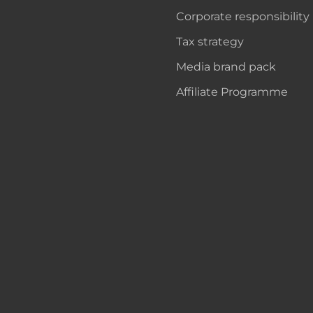
Corporate responsibility
Tax strategy
Media brand pack
Affiliate Programme