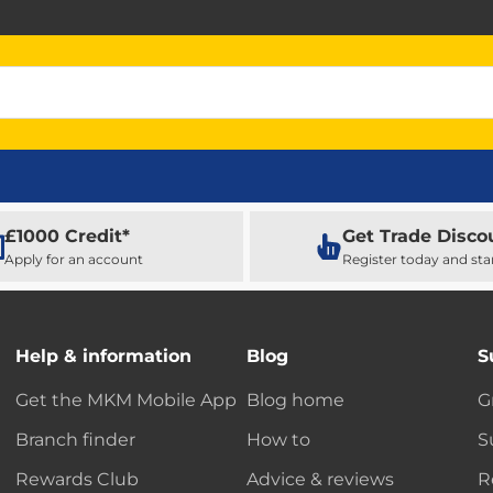
£1000 Credit*
Get Trade Disco
Apply for an account
Register today and sta
Help & information
Blog
S
Get the MKM Mobile App
Blog home
G
Branch finder
How to
S
Rewards Club
Advice & reviews
R