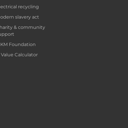
lectrical recycling
odern slavery act
harity & community
upport
KM Foundation
 Value Calculator