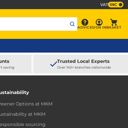
VAT
INC
Sign In
ADVICE
SIGN IN
BASKET
Advice
Baske
unts
Trusted Local Experts
rt saving
Over 140+ branches nationwide
ustainability
reener Options at MKM
ustainability at MKM
esponsible sourcing