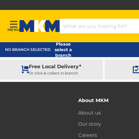
Search Products
MENU
Menu
MKM Home Page
Please
select a
NO BRANCH SELECTED
branch
Free Local Delivery*
Or click & collect in branch
About MKM
About us
Our story
Careers