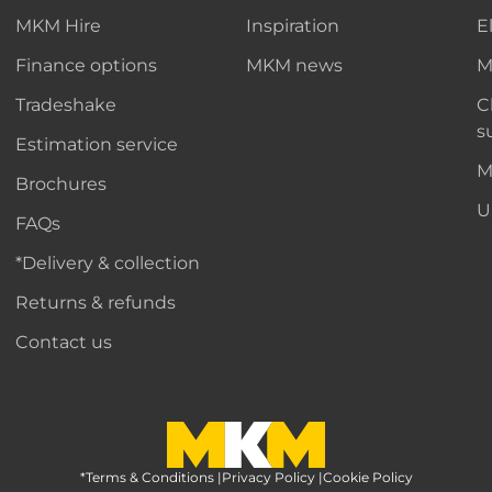
MKM Hire
Inspiration
E
Finance options
MKM news
M
Tradeshake
C
s
Estimation service
M
Brochures
U
FAQs
*Delivery & collection
Returns & refunds
Contact us
*Terms & Conditions
MKM Home Page
|
Privacy Policy
|
Cookie Policy