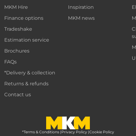
MKM Hire
Inspiration
E
Finance options
MKM news
M
Tradeshake
C
s
Estimation service
M
Brochures
U
FAQs
*Delivery & collection
Returns & refunds
Contact us
*Terms & Conditions
MKM Home Page
|
Privacy Policy
|
Cookie Policy