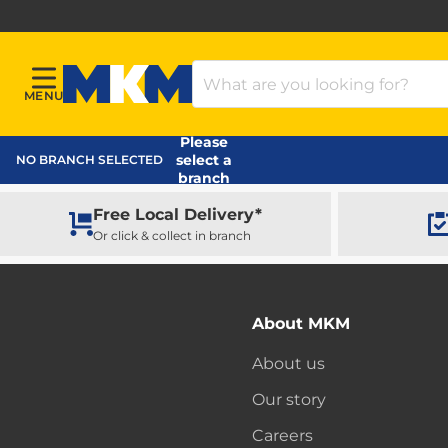
Search Products
MENU
Menu
MKM Home Page
Please
select a
NO BRANCH SELECTED
branch
Free Local Delivery*
Or click & collect in branch
About MKM
About us
Our story
Careers