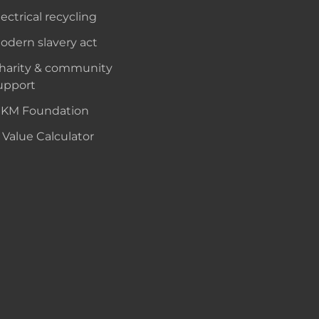
lectrical recycling
odern slavery act
harity & community
upport
KM Foundation
 Value Calculator