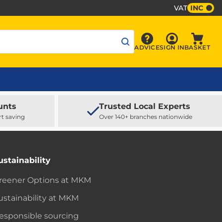
VAT
INC
Sign In
ADVICE
SIGN IN
BASKET
Advice
Baske
unts
Trusted Local Experts
rt saving
Over 140+ branches nationwide
ustainability
reener Options at MKM
ustainability at MKM
esponsible sourcing