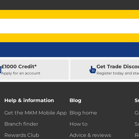
£1000 Credit*
Get Trade Disco
Apply for an account
Register today and sta
Help & information
Blog
S
Get the MKM Mobile App
Blog home
G
Branch finder
How to
S
Rewards Club
Advice & reviews
R