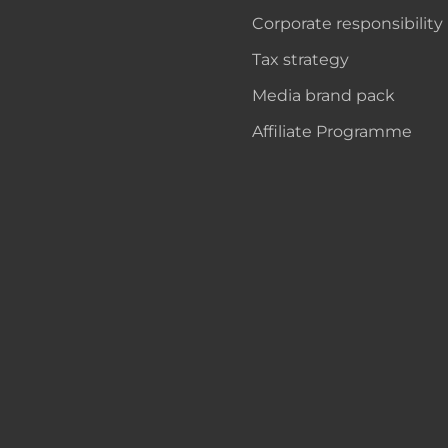
Corporate responsibility
Tax strategy
Media brand pack
Affiliate Programme