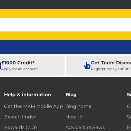
£1000 Credit*
Get Trade Disco
Apply for an account
Register today and sta
Help & information
Blog
S
Get the MKM Mobile App
Blog home
G
Branch finder
How to
S
Rewards Club
Advice & reviews
R