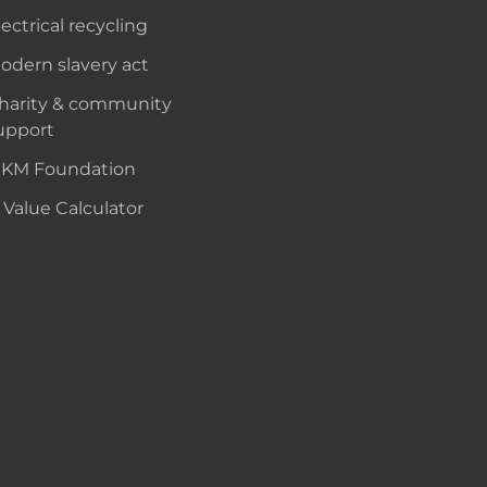
lectrical recycling
odern slavery act
harity & community
upport
KM Foundation
 Value Calculator