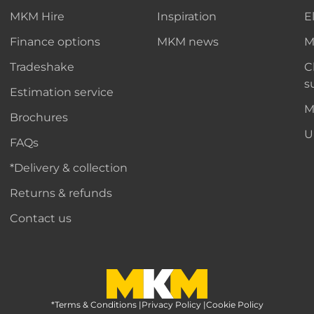
MKM Hire
Inspiration
E
Finance options
MKM news
M
Tradeshake
C
s
Estimation service
M
Brochures
U
FAQs
*Delivery & collection
Returns & refunds
Contact us
*Terms & Conditions
MKM Home Page
|
Privacy Policy
|
Cookie Policy