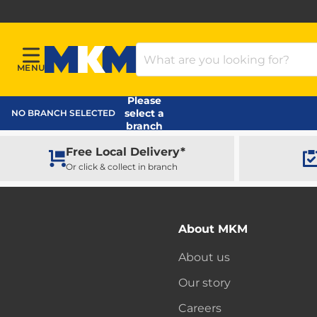
Search Products
MENU
Menu
MKM Home Page
Please
select a
NO BRANCH SELECTED
branch
Free Local Delivery*
Or click & collect in branch
About MKM
About us
Our story
Careers