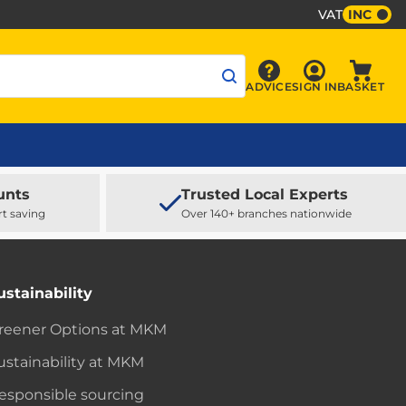
VAT
INC
Sign In
ADVICE
SIGN IN
BASKET
Advice
Baske
unts
Trusted Local Experts
rt saving
Over 140+ branches nationwide
ustainability
reener Options at MKM
ustainability at MKM
esponsible sourcing