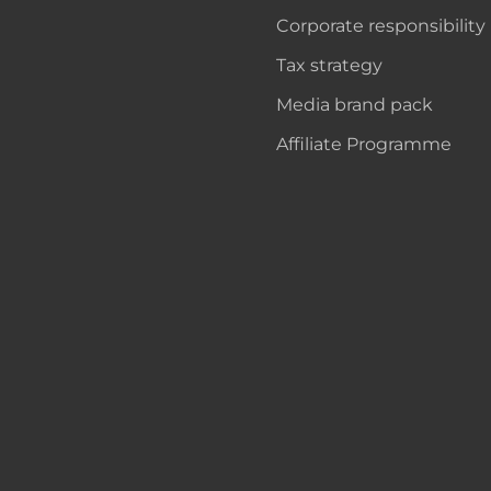
Corporate responsibility
Tax strategy
Media brand pack
Affiliate Programme