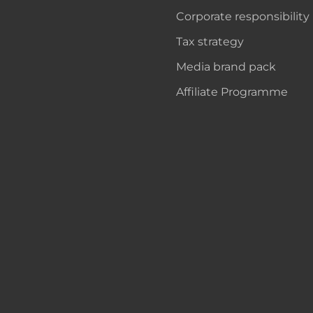
Corporate responsibility
Tax strategy
Media brand pack
Affiliate Programme