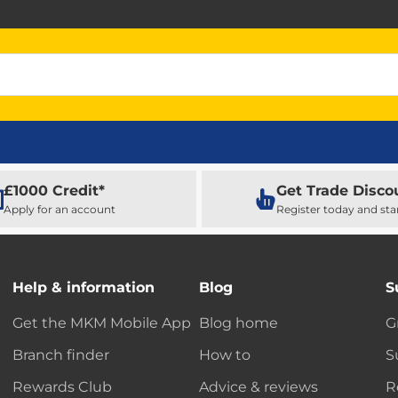
£1000 Credit*
Get Trade Disco
Apply for an account
Register today and sta
Help & information
Blog
S
Get the MKM Mobile App
Blog home
G
Branch finder
How to
S
Rewards Club
Advice & reviews
R