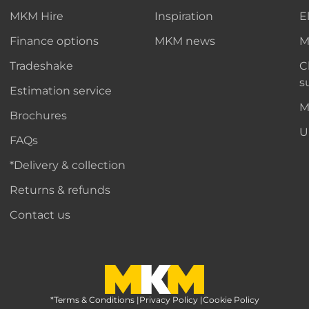
MKM Hire
Inspiration
E
Finance options
MKM news
M
Tradeshake
C
s
Estimation service
M
Brochures
U
FAQs
*Delivery & collection
Returns & refunds
Contact us
*Terms & Conditions
MKM Home Page
|
Privacy Policy
|
Cookie Policy