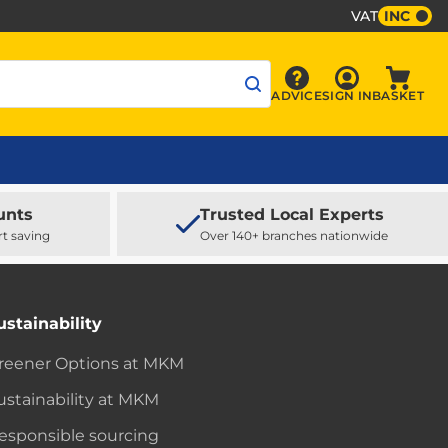
VAT
INC
Sign In
ADVICE
SIGN IN
BASKET
Advice
Baske
unts
Trusted Local Experts
rt saving
Over 140+ branches nationwide
ustainability
reener Options at MKM
ustainability at MKM
esponsible sourcing