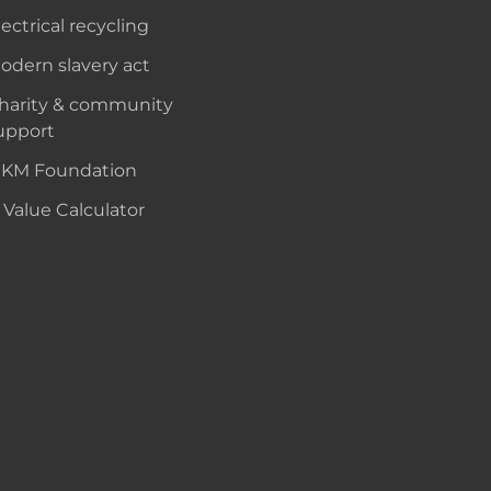
lectrical recycling
odern slavery act
harity & community
upport
KM Foundation
 Value Calculator