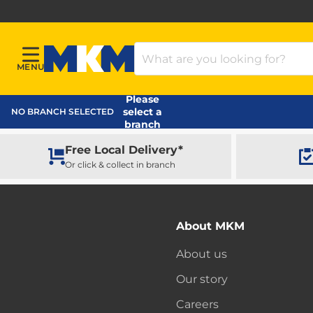
Search Products
MENU
Menu
MKM Home Page
Please
select a
NO BRANCH SELECTED
branch
Free Local Delivery*
Or click & collect in branch
About MKM
About us
Our story
Careers