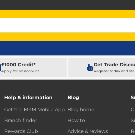
£1000 Credit*
Get Trade Disco
Apply for an account
Register today and sta
Help & information
Blog
S
Get the MKM Mobile App
Blog home
G
Branch finder
How to
S
Rewards Club
Advice & reviews
R