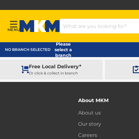
Search Products
MENU
Menu
MKM Home Page
Please
select a
NO BRANCH SELECTED
branch
Free Local Delivery*
Or click & collect in branch
About MKM
About us
Our story
Careers