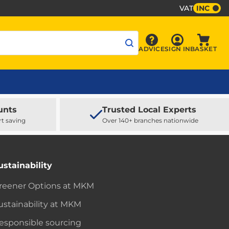
VAT
INC
Sign In
ADVICE
SIGN IN
BASKET
Advice
Baske
unts
Trusted Local Experts
rt saving
Over 140+ branches nationwide
ustainability
reener Options at MKM
ustainability at MKM
esponsible sourcing