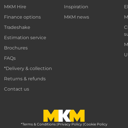
MKM Hire
Inspiration
E
Finance options
MKM news
M
Tradeshake
C
s
Estimation service
M
Brochures
U
FAQs
*Delivery & collection
Returns & refunds
Contact us
*Terms & Conditions
MKM Home Page
|
Privacy Policy
|
Cookie Policy