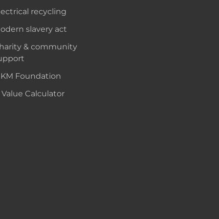
lectrical recycling
odern slavery act
harity & community
upport
KM Foundation
 Value Calculator