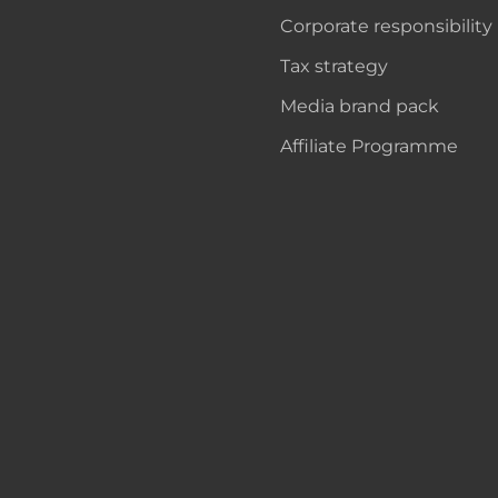
Corporate responsibility
Tax strategy
Media brand pack
Affiliate Programme