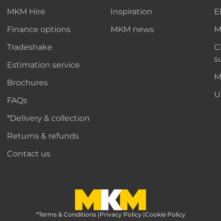
MKM Hire
Inspiration
E
Finance options
MKM news
M
Tradeshake
C
s
Estimation service
M
Brochures
U
FAQs
*Delivery & collection
Returns & refunds
Contact us
*Terms & Conditions
MKM Home Page
|
Privacy Policy
|
Cookie Policy