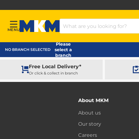
Search Products
MENU
Menu
MKM Home Page
Please
select a
NO BRANCH SELECTED
branch
Free Local Delivery*
Or click & collect in branch
About MKM
About us
Our story
Careers