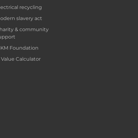
lectrical recycling
odern slavery act
harity & community
upport
KM Foundation
 Value Calculator