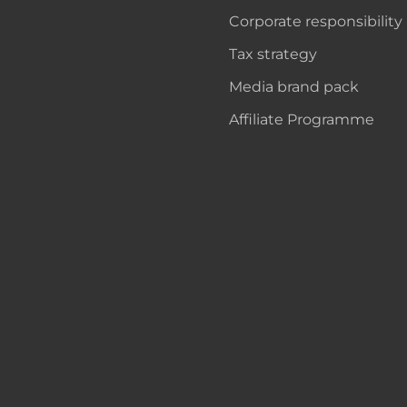
Corporate responsibility
Tax strategy
Media brand pack
Affiliate Programme