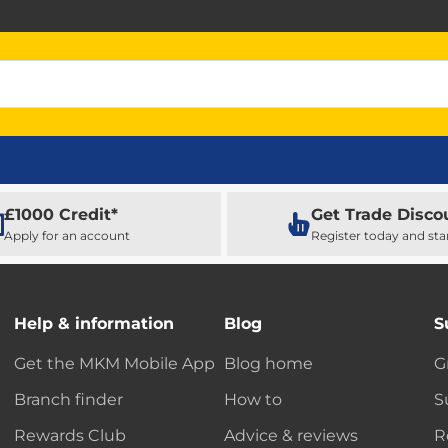
£1000 Credit*
Get Trade Disco
Apply for an account
Register today and sta
Help & information
Blog
S
Get the MKM Mobile App
Blog home
G
Branch finder
How to
S
Rewards Club
Advice & reviews
R