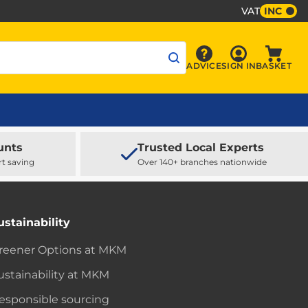
VAT
INC
Sign In
ADVICE
SIGN IN
BASKET
Advice
Baske
unts
Trusted Local Experts
rt saving
Over 140+ branches nationwide
ustainability
reener Options at MKM
ustainability at MKM
esponsible sourcing