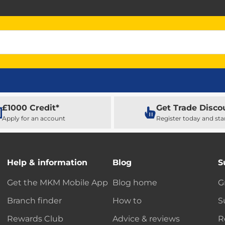
£1000 Credit*
Get Trade Disco
Apply for an account
Register today and sta
Help & information
Blog
S
Get the MKM Mobile App
Blog home
G
Branch finder
How to
S
Rewards Club
Advice & reviews
R