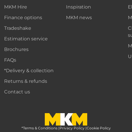
MKM Hire
Inspiration
E
Finance options
MKM news
M
Tradeshake
C
s
Estimation service
M
Brochures
U
FAQs
*Delivery & collection
Returns & refunds
Contact us
*Terms & Conditions
MKM Home Page
|
Privacy Policy
|
Cookie Policy