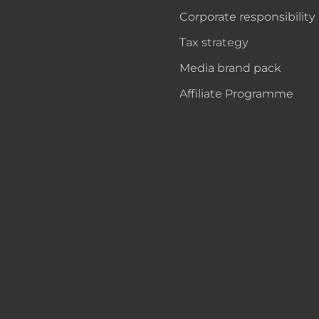
Corporate responsibility
Tax strategy
Media brand pack
Affiliate Programme