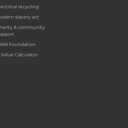
lectrical recycling
odern slavery act
harity & community
upport
KM Foundation
 Value Calculator