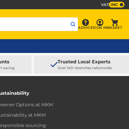
VAT
INC
Sign In
ADVICE
SIGN IN
BASKET
Advice
Baske
unts
Trusted Local Experts
rt saving
Over 140+ branches nationwide
ustainability
reener Options at MKM
ustainability at MKM
esponsible sourcing