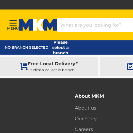
Search Products
MENU
Menu
MKM Home Page
Please
select a
NO BRANCH SELECTED
branch
Free Local Delivery*
Or click & collect in branch
About MKM
About us
Our story
Careers