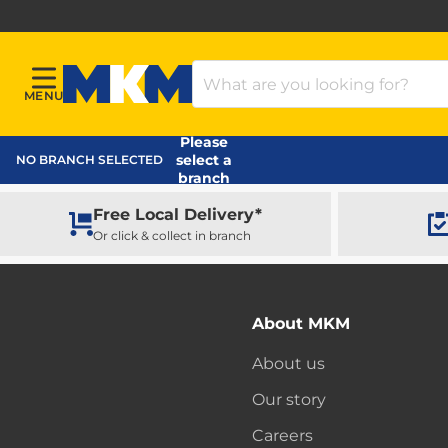
Search Products
MENU
Menu
MKM Home Page
Please
select a
NO BRANCH SELECTED
branch
Free Local Delivery*
Or click & collect in branch
About MKM
About us
Our story
Careers