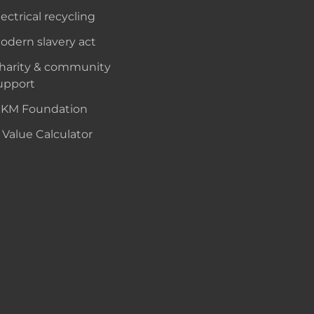
lectrical recycling
odern slavery act
harity & community
upport
KM Foundation
 Value Calculator