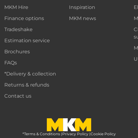
MKM Hire
Inspiration
E
Finance options
MKM news
M
Tradeshake
C
s
Estimation service
M
Brochures
U
FAQs
*Delivery & collection
Returns & refunds
Contact us
*Terms & Conditions
MKM Home Page
|
Privacy Policy
|
Cookie Policy