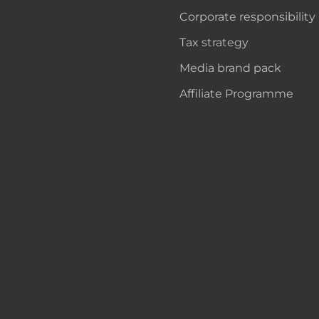
Corporate responsibility
Tax strategy
Media brand pack
Affiliate Programme