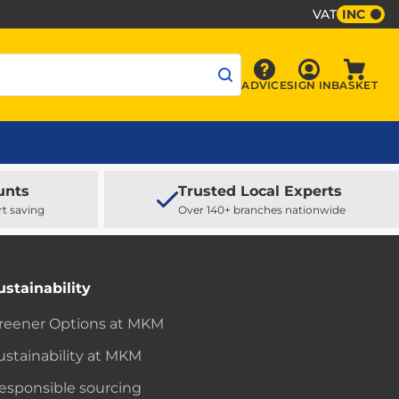
VAT
INC
Sign In
ADVICE
SIGN IN
BASKET
Advice
Baske
unts
Trusted Local Experts
rt saving
Over 140+ branches nationwide
ustainability
reener Options at MKM
ustainability at MKM
esponsible sourcing