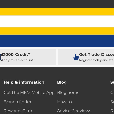
£1000 Credit*
Get Trade Disco
Apply for an account
Register today and sta
Help & information
Blog
S
Get the MKM Mobile App
Blog home
G
Branch finder
How to
S
Rewards Club
Advice & reviews
R