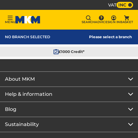
VAT
INC
Sign In
MENU
SEARCH
ADVICE
SIGN IN
BASKET
Menu
Search
Advice
Bask
MKM Home Page
NO BRANCH SELECTED
Please select a branch
£1000 Credit*
About MKM
Help & information
About us
Our story
Blog
Get the MKM Mobile App
Careers
Branch finder
Sustainability
Blog home
Corporate responsibility
Rewards Club
How to