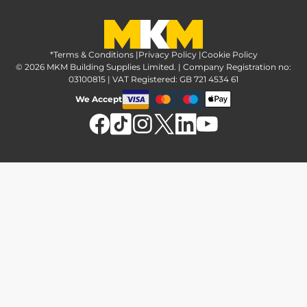
Greener Options at MKM
Tax strategy
MKM Hire
Advice & reviews
Sustainability at MKM
Media brand pack
Finance options
Inspiration
*Terms & Conditions
MKM Home Page
|
Privacy Policy
|
Cookie Policy
Responsible sourcing
© 2026 MKM Building Supplies Limited. | Company Registration no:
Affiliate Programme
Tradeshake
03100815 | VAT Registered: GB 721 4534 61
MKM news
Electrical recycling
We Accept
Estimation service
Modern slavery act
Brochures
Charity & community support
FAQs
MKM Foundation
*Delivery & collection
U Value Calculator
Returns & refunds
Contact us