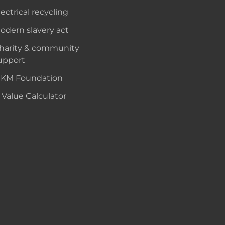
lectrical recycling
odern slavery act
harity & community
upport
KM Foundation
 Value Calculator