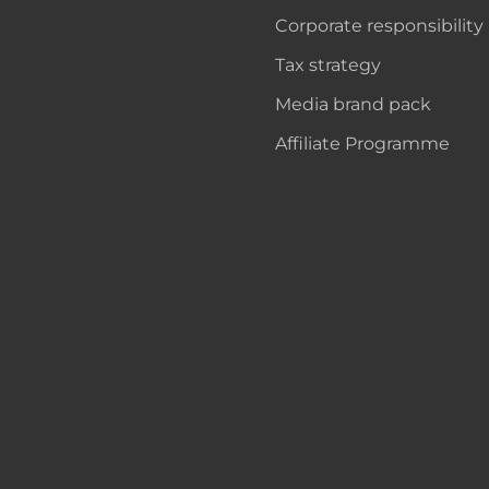
Corporate responsibility
Tax strategy
Media brand pack
Affiliate Programme