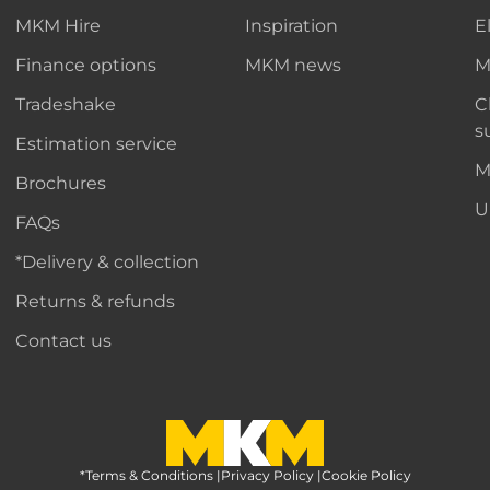
MKM Hire
Inspiration
E
Finance options
MKM news
M
Tradeshake
C
s
Estimation service
M
Brochures
U
FAQs
*Delivery & collection
Returns & refunds
Contact us
*Terms & Conditions
MKM Home Page
|
Privacy Policy
|
Cookie Policy