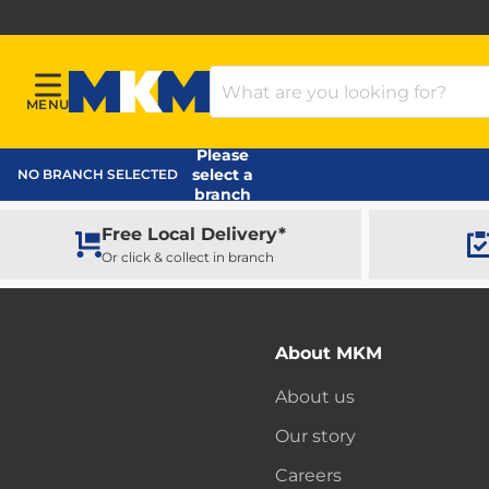
Search Products
MENU
Menu
MKM Home Page
Please
select a
NO BRANCH SELECTED
branch
Free Local Delivery*
Or click & collect in branch
About MKM
About us
Our story
Careers