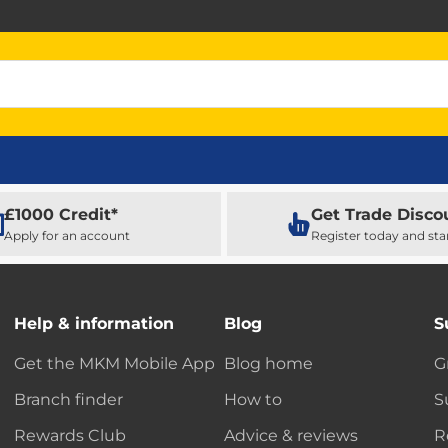
£1000 Credit*
Get Trade Disco
Apply for an account
Register today and sta
Help & information
Blog
S
Get the MKM Mobile App
Blog home
G
Branch finder
How to
S
Rewards Club
Advice & reviews
R