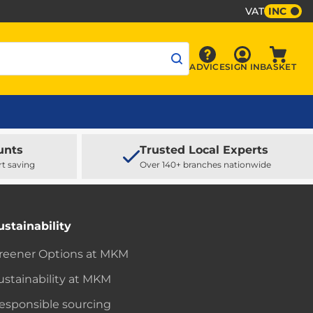
VAT
INC
Sign In
ADVICE
SIGN IN
BASKET
Advice
Baske
unts
Trusted Local Experts
rt saving
Over 140+ branches nationwide
ustainability
reener Options at MKM
ustainability at MKM
esponsible sourcing