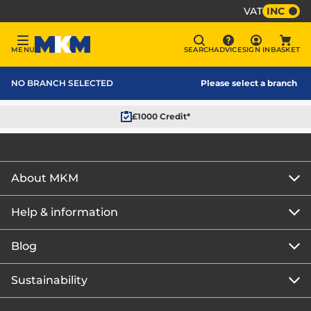
VAT
INC
Sign In
MENU
SEARCH
ADVICE
SIGN IN
BASKET
Menu
Search
Advice
Bask
MKM Home Page
NO BRANCH SELECTED
Please select a branch
£1000 Credit*
About MKM
Help & information
About us
Our story
Blog
Get the MKM Mobile App
Careers
Branch finder
Sustainability
Blog home
Corporate responsibility
Rewards Club
How to