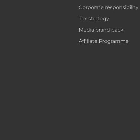
Corporate responsibility
Tax strategy
Media brand pack
Affiliate Programme