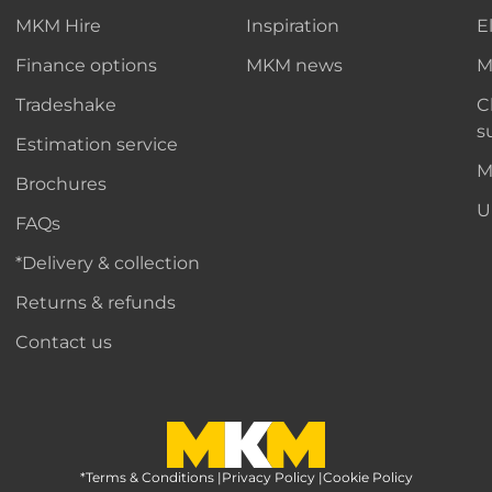
MKM Hire
Inspiration
E
Finance options
MKM news
M
Tradeshake
C
s
Estimation service
M
Brochures
U
FAQs
*Delivery & collection
Returns & refunds
Contact us
*Terms & Conditions
MKM Home Page
|
Privacy Policy
|
Cookie Policy