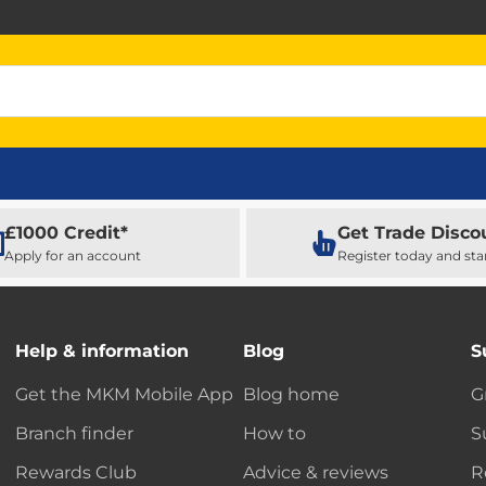
£1000 Credit*
Get Trade Disco
Apply for an account
Register today and sta
Help & information
Blog
S
Get the MKM Mobile App
Blog home
G
Branch finder
How to
S
Rewards Club
Advice & reviews
R