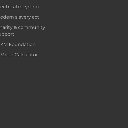
lectrical recycling
odern slavery act
harity & community
upport
KM Foundation
 Value Calculator