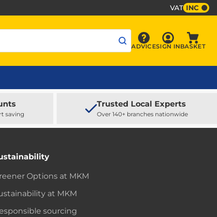
VAT
INC
Sign In
ADVICE
SIGN IN
BASKET
Advice
Baske
unts
Trusted Local Experts
rt saving
Over 140+ branches nationwide
ustainability
reener Options at MKM
ustainability at MKM
esponsible sourcing