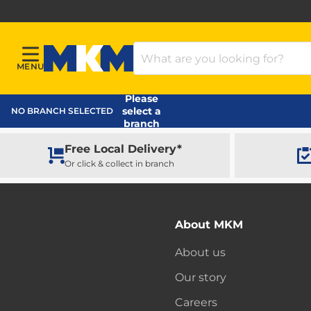
Search Products
MENU
Menu
MKM Home Page
Please
select a
NO BRANCH SELECTED
branch
Free Local Delivery*
Or click & collect in branch
About MKM
About us
Our story
Careers