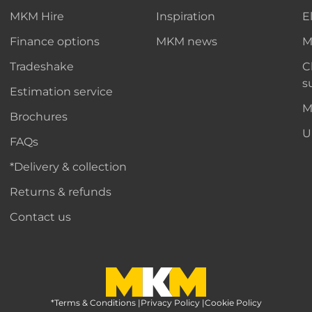
MKM Hire
Inspiration
E
Finance options
MKM news
M
Tradeshake
C
s
Estimation service
M
Brochures
U
FAQs
*Delivery & collection
Returns & refunds
Contact us
*Terms & Conditions
MKM Home Page
|
Privacy Policy
|
Cookie Policy