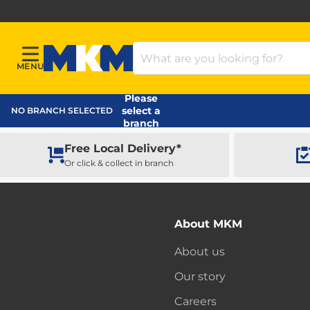
Search Products
MENU
Menu
MKM Home Page
Please
select a
NO BRANCH SELECTED
branch
Free Local Delivery*
Or click & collect in branch
About MKM
About us
Our story
Careers