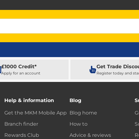
£1000 Credit*
Get Trade Disco
Apply for an account
Register today and sta
Help & information
Blog
S
Get the MKM Mobile App
Blog home
G
Branch finder
How to
S
Rewards Club
Advice & reviews
R