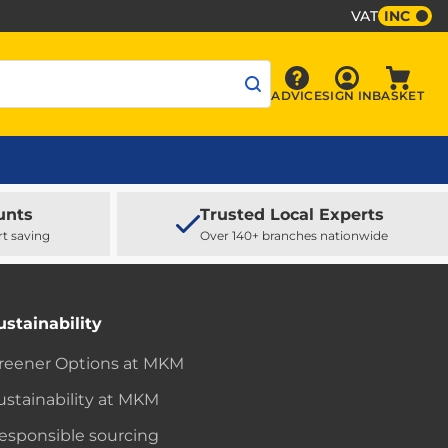
VAT
INC
Sign In
ADVICE
SIGN IN
BASKET
Advice
Baske
unts
Trusted Local Experts
rt saving
Over 140+ branches nationwide
ustainability
reener Options at MKM
ustainability at MKM
esponsible sourcing