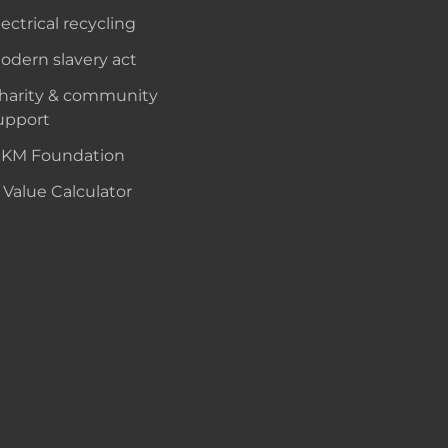
lectrical recycling
odern slavery act
harity & community
upport
KM Foundation
 Value Calculator