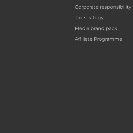
Corporate responsibility
Tax strategy
Media brand pack
Affiliate Programme