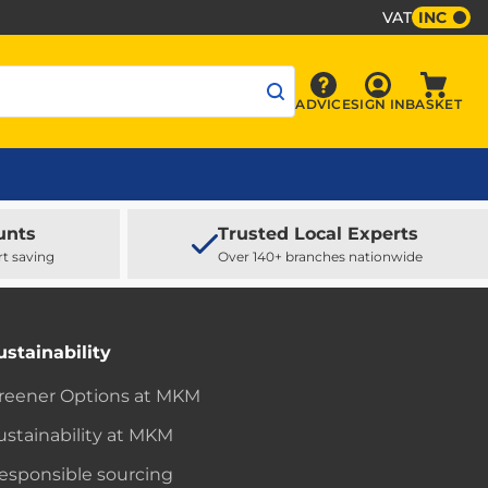
VAT
INC
Sign In
ADVICE
SIGN IN
BASKET
Advice
Baske
unts
Trusted Local Experts
rt saving
Over 140+ branches nationwide
ustainability
reener Options at MKM
ustainability at MKM
esponsible sourcing