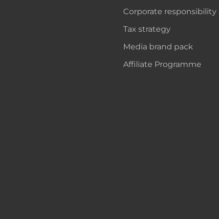
Corporate responsibility
Tax strategy
Media brand pack
Affiliate Programme