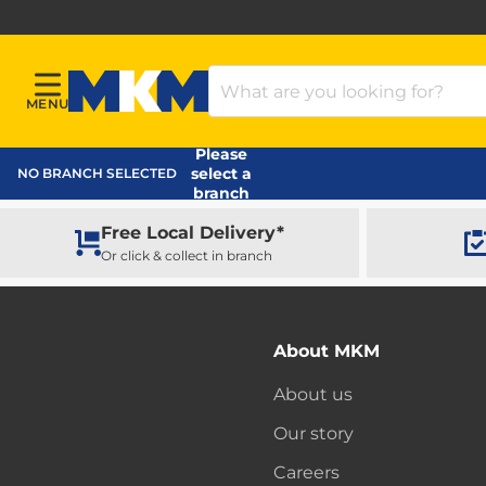
Search Products
MENU
Menu
MKM Home Page
Please
select a
NO BRANCH SELECTED
branch
Free Local Delivery*
Or click & collect in branch
About MKM
About us
Our story
Careers