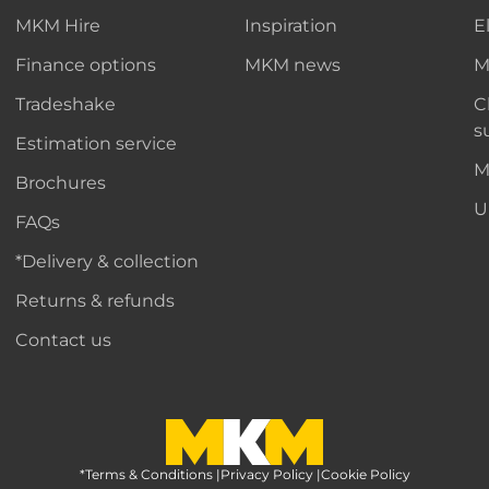
MKM Hire
Inspiration
E
Finance options
MKM news
M
Tradeshake
C
s
Estimation service
M
Brochures
U
FAQs
*Delivery & collection
Returns & refunds
Contact us
*Terms & Conditions
MKM Home Page
|
Privacy Policy
|
Cookie Policy