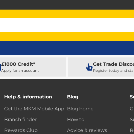
£1000 Credit*
Get Trade Disco
Apply for an account
Register today and sta
Help & information
Blog
S
Get the MKM Mobile App
Blog home
G
Branch finder
How to
S
Rewards Club
Advice & reviews
R