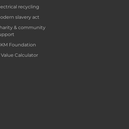
lectrical recycling
odern slavery act
harity & community
upport
KM Foundation
 Value Calculator