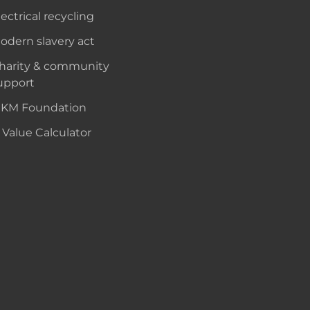
lectrical recycling
odern slavery act
harity & community
upport
KM Foundation
 Value Calculator