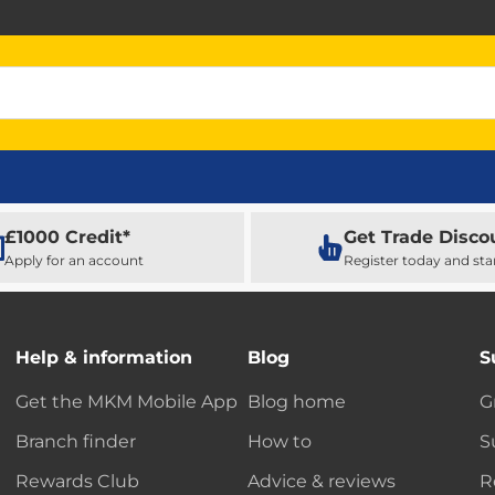
£1000 Credit*
Get Trade Disco
Apply for an account
Register today and sta
Help & information
Blog
S
Get the MKM Mobile App
Blog home
G
Branch finder
How to
S
Rewards Club
Advice & reviews
R