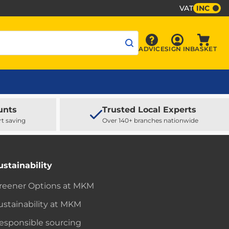
VAT
INC
Sign In
ADVICE
SIGN IN
BASKET
Advice
Baske
unts
Trusted Local Experts
rt saving
Over 140+ branches nationwide
ustainability
reener Options at MKM
ustainability at MKM
esponsible sourcing