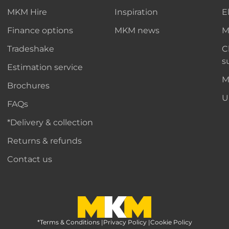
MKM Hire
Inspiration
E
Finance options
MKM news
M
Tradeshake
C
s
Estimation service
M
Brochures
U
FAQs
*Delivery & collection
Returns & refunds
Contact us
*Terms & Conditions
MKM Home Page
|
Privacy Policy
|
Cookie Policy