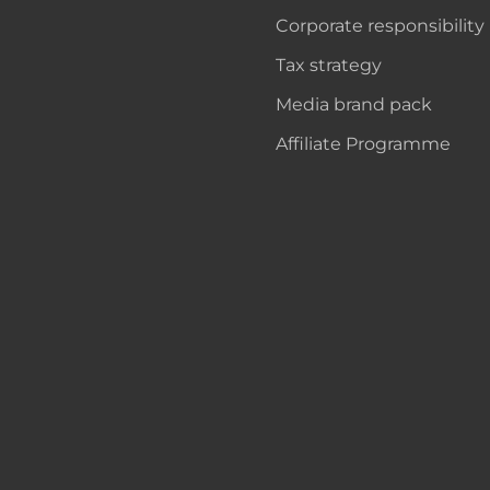
Corporate responsibility
Tax strategy
Media brand pack
Affiliate Programme