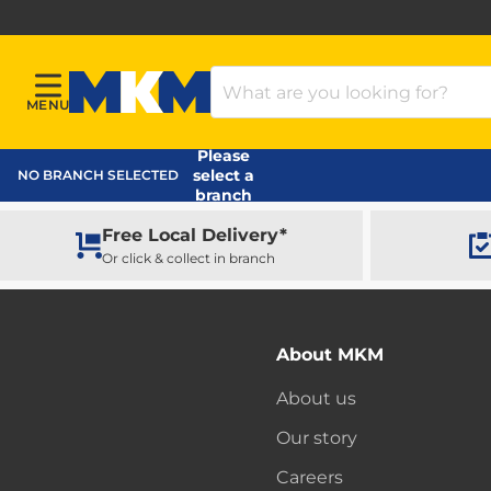
Search Products
MENU
Menu
MKM Home Page
Please
select a
NO BRANCH SELECTED
branch
Free Local Delivery*
Or click & collect in branch
About MKM
About us
Our story
Careers