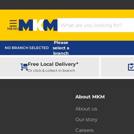
Search Products
MENU
Menu
MKM Home Page
Please
select a
NO BRANCH SELECTED
branch
Free Local Delivery*
Or click & collect in branch
About MKM
About us
Our story
Careers