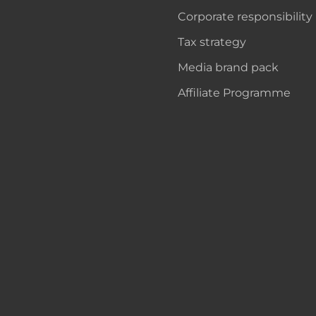
Corporate responsibility
Tax strategy
Media brand pack
Affiliate Programme