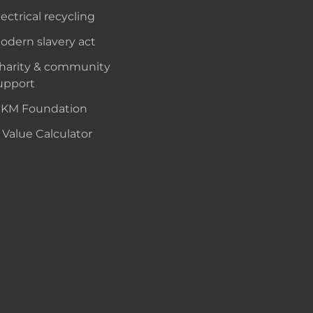
lectrical recycling
odern slavery act
harity & community
upport
KM Foundation
 Value Calculator