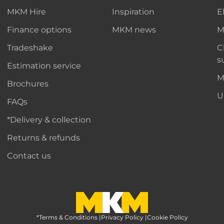
MKM Hire
Inspiration
E
Finance options
MKM news
M
Tradeshake
C
s
Estimation service
M
Brochures
U
FAQs
*Delivery & collection
Returns & refunds
Contact us
*Terms & Conditions
MKM Home Page
|
Privacy Policy
|
Cookie Policy