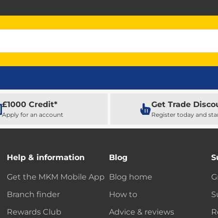
£1000 Credit*
Get Trade Disco
Apply for an account
Register today and sta
Help & information
Blog
S
Get the MKM Mobile App
Blog home
G
Branch finder
How to
S
Rewards Club
Advice & reviews
R