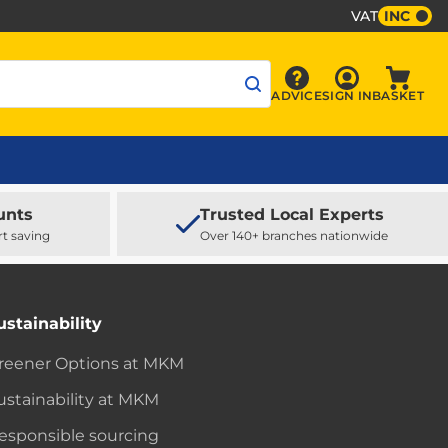
VAT
INC
Sign In
ADVICE
SIGN IN
BASKET
Advice
Baske
unts
Trusted Local Experts
rt saving
Over 140+ branches nationwide
ustainability
reener Options at MKM
ustainability at MKM
esponsible sourcing