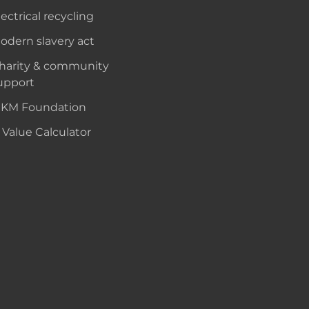
lectrical recycling
odern slavery act
harity & community
upport
KM Foundation
 Value Calculator