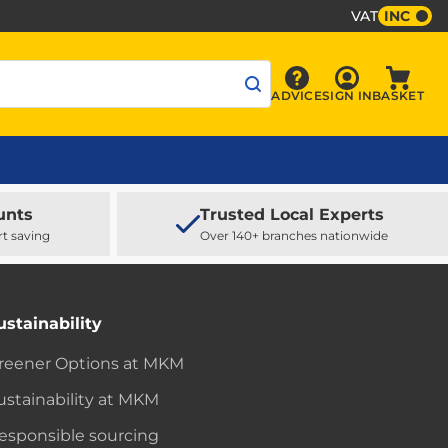
VAT
INC
Sign In
ADVICE
SIGN IN
BASKET
Advice
Baske
unts
Trusted Local Experts
rt saving
Over 140+ branches nationwide
ustainability
reener Options at MKM
ustainability at MKM
esponsible sourcing