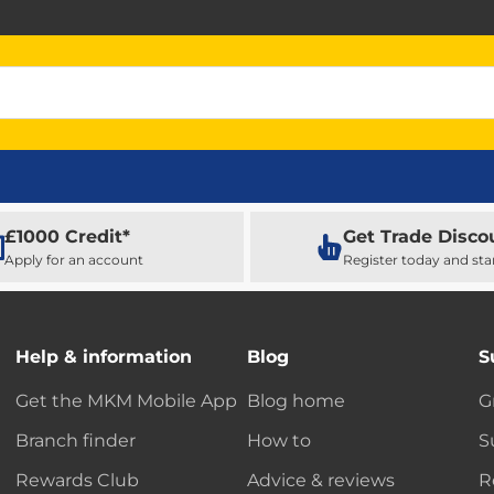
£1000 Credit*
Get Trade Disco
Apply for an account
Register today and sta
Help & information
Blog
S
Get the MKM Mobile App
Blog home
G
Branch finder
How to
S
Rewards Club
Advice & reviews
R