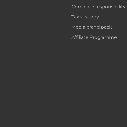
Corporate responsibility
Tax strategy
Media brand pack
Affiliate Programme