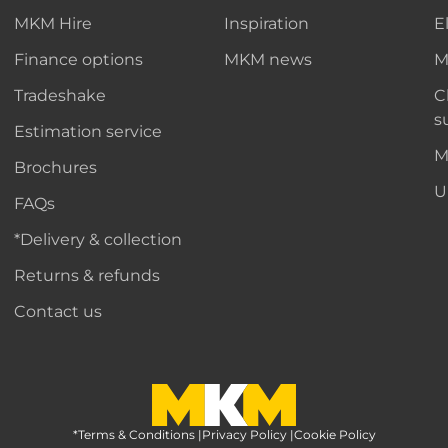
MKM Hire
Inspiration
E
Finance options
MKM news
M
Tradeshake
C
s
Estimation service
M
Brochures
U
FAQs
*Delivery & collection
Returns & refunds
Contact us
*Terms & Conditions
MKM Home Page
|
Privacy Policy
|
Cookie Policy