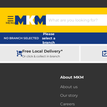
Search Products
MENU
Menu
MKM Home Page
Please
select a
NO BRANCH SELECTED
branch
Free Local Delivery*
Or click & collect in branch
About MKM
About us
Our story
Careers