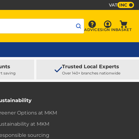
VAT
INC
Sign In
ADVICE
SIGN IN
BASKET
Advice
Baske
unts
Trusted Local Experts
rt saving
Over 140+ branches nationwide
ustainability
reener Options at MKM
ustainability at MKM
esponsible sourcing