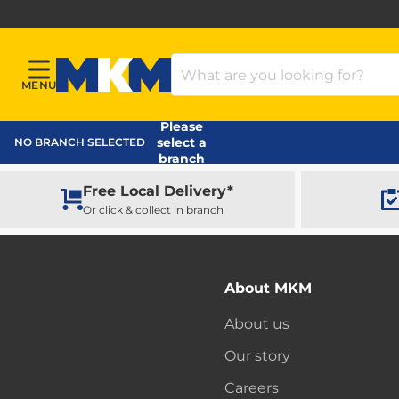
Search Products
MENU
Menu
MKM Home Page
Please
select a
NO BRANCH SELECTED
branch
Free Local Delivery*
Or click & collect in branch
About MKM
About us
Our story
Careers