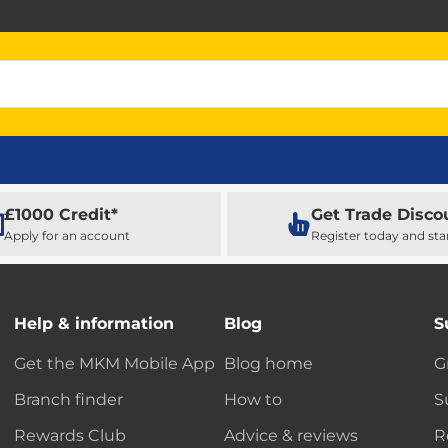
£1000 Credit*
Get Trade Disco
Apply for an account
Register today and sta
Help & information
Blog
S
Get the MKM Mobile App
Blog home
G
Branch finder
How to
S
Rewards Club
Advice & reviews
R