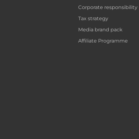
Corporate responsibility
Tax strategy
Media brand pack
Affiliate Programme