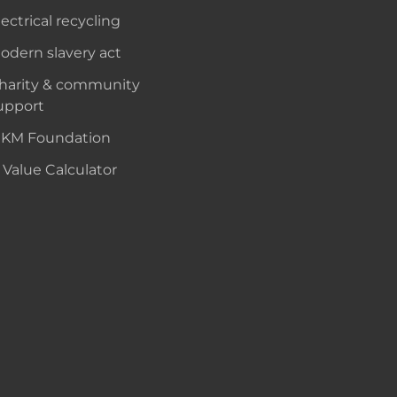
lectrical recycling
odern slavery act
harity & community
upport
KM Foundation
 Value Calculator