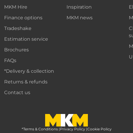
MKM Hire
Inspiration
E
Finance options
MKM news
M
Tradeshake
C
s
Estimation service
M
Brochures
U
FAQs
*Delivery & collection
Returns & refunds
Contact us
*Terms & Conditions
MKM Home Page
|
Privacy Policy
|
Cookie Policy