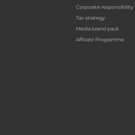
Corporate responsibility
Tax strategy
Media brand pack
Affiliate Programme