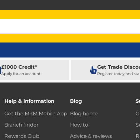
£1000 Credit*
Get Trade Disco
Apply for an account
Register today and sta
Help & information
Blog
S
Get the MKM Mobile App
Blog home
G
Branch finder
How to
S
Rewards Club
Advice & reviews
R