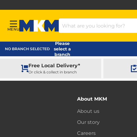
Search Products
MENU
Menu
MKM Home Page
Please
select a
NO BRANCH SELECTED
branch
Free Local Delivery*
Or click & collect in branch
About MKM
About us
Our story
Careers