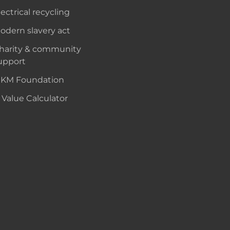
lectrical recycling
odern slavery act
harity & community
upport
KM Foundation
 Value Calculator