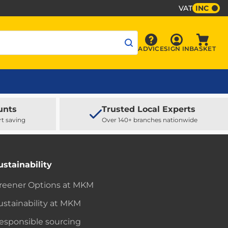
VAT
INC
Sign In
ADVICE
SIGN IN
BASKET
Advice
Baske
unts
Trusted Local Experts
rt saving
Over 140+ branches nationwide
ustainability
reener Options at MKM
ustainability at MKM
esponsible sourcing