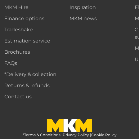
MKM Hire
Inspiration
E
Finance options
MKM news
M
Tradeshake
C
s
Estimation service
M
Brochures
U
FAQs
*Delivery & collection
Returns & refunds
Contact us
*Terms & Conditions
MKM Home Page
|
Privacy Policy
|
Cookie Policy