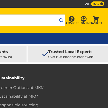
VAT
INC
Sign In
ADVICE
SIGN IN
BASKET
Advice
Baske
unts
Trusted Local Experts
rt saving
Over 140+ branches nationwide
ustainability
reener Options at MKM
ustainability at MKM
esponsible sourcing