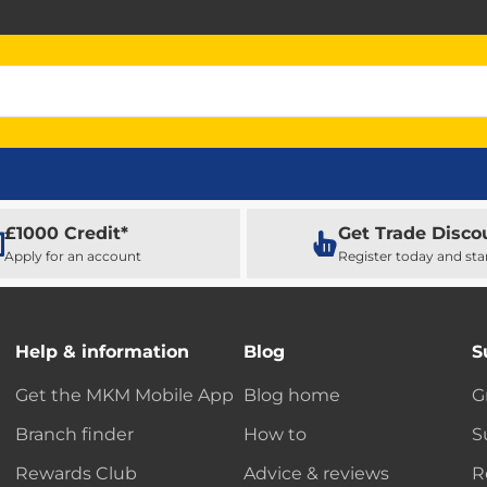
£1000 Credit*
Get Trade Disco
Apply for an account
Register today and sta
Help & information
Blog
S
Get the MKM Mobile App
Blog home
G
Branch finder
How to
S
Rewards Club
Advice & reviews
R