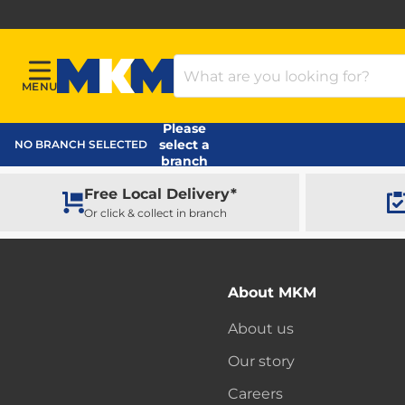
Search Products
MENU
Menu
MKM Home Page
Please
select a
NO BRANCH SELECTED
branch
Free Local Delivery*
Or click & collect in branch
About MKM
About us
Our story
Careers