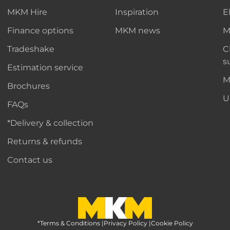
MKM Hire
Inspiration
E
Finance options
MKM news
M
Tradeshake
C
s
Estimation service
M
Brochures
U
FAQs
*Delivery & collection
Returns & refunds
Contact us
*Terms & Conditions
MKM Home Page
|
Privacy Policy
|
Cookie Policy