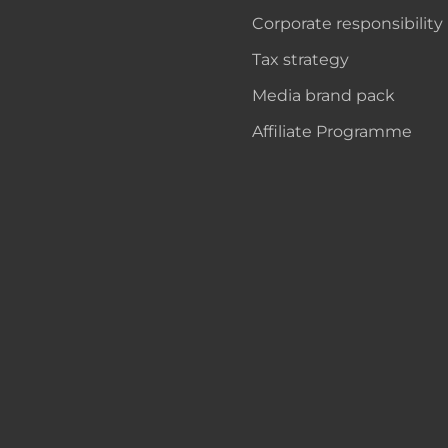
Corporate responsibility
Tax strategy
Media brand pack
Affiliate Programme