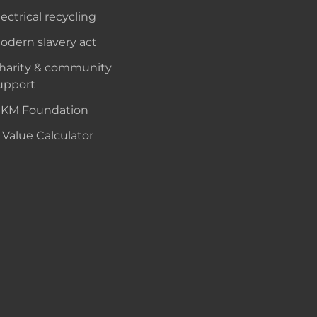
lectrical recycling
odern slavery act
harity & community
upport
KM Foundation
 Value Calculator