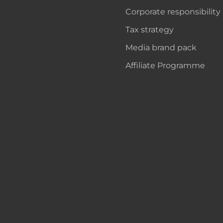
Corporate responsibility
Tax strategy
Media brand pack
Affiliate Programme