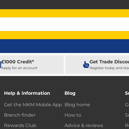
£1000 Credit*
Get Trade Disco
Apply for an account
Register today and sta
Help & information
Blog
S
Get the MKM Mobile App
Blog home
G
Branch finder
How to
S
Rewards Club
Advice & reviews
R