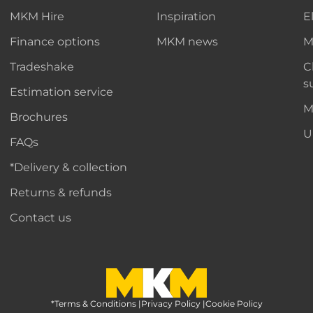
MKM Hire
Inspiration
E
Finance options
MKM news
M
Tradeshake
C
s
Estimation service
M
Brochures
U
FAQs
*Delivery & collection
Returns & refunds
Contact us
*Terms & Conditions
MKM Home Page
|
Privacy Policy
|
Cookie Policy