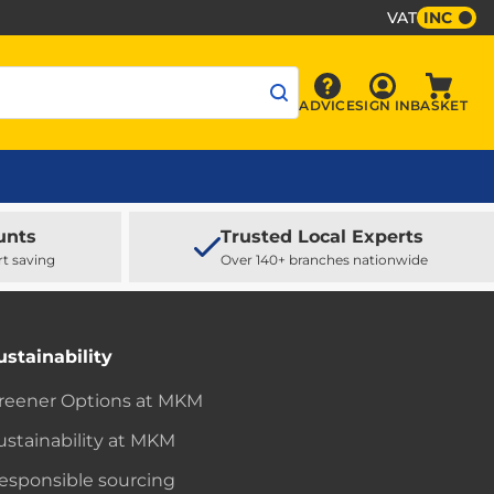
VAT
INC
Sign In
ADVICE
SIGN IN
BASKET
Advice
Baske
unts
Trusted Local Experts
rt saving
Over 140+ branches nationwide
ustainability
reener Options at MKM
ustainability at MKM
esponsible sourcing