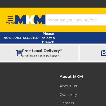
Search Products
MENU
Menu
MKM Home Page
Please
select a
NO BRANCH SELECTED
branch
Free Local Delivery*
Or click & collect in branch
About MKM
About us
Our story
Careers