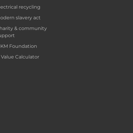
lectrical recycling
odern slavery act
harity & community
upport
KM Foundation
 Value Calculator