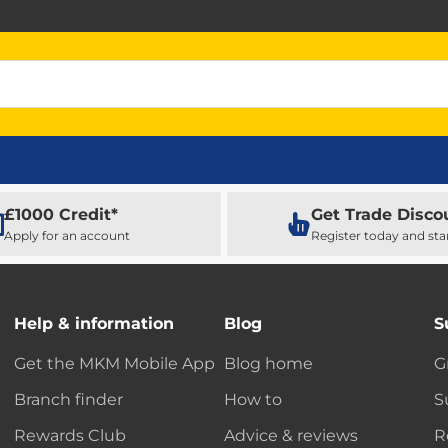
£1000 Credit*
Get Trade Disco
Apply for an account
Register today and sta
Help & information
Blog
S
Get the MKM Mobile App
Blog home
G
Branch finder
How to
S
Rewards Club
Advice & reviews
R