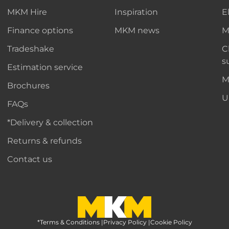
MKM Hire
Inspiration
E
Finance options
MKM news
M
Tradeshake
C
s
Estimation service
M
Brochures
U
FAQs
*Delivery & collection
Returns & refunds
Contact us
*Terms & Conditions
MKM Home Page
|
Privacy Policy
|
Cookie Policy