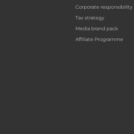
Corporate responsibility
Tax strategy
Media brand pack
Affiliate Programme