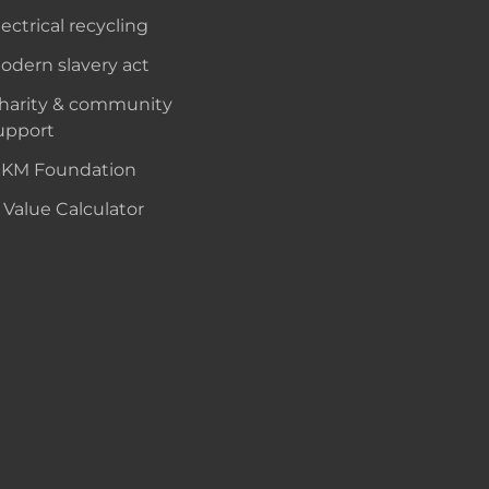
lectrical recycling
odern slavery act
harity & community
upport
KM Foundation
 Value Calculator