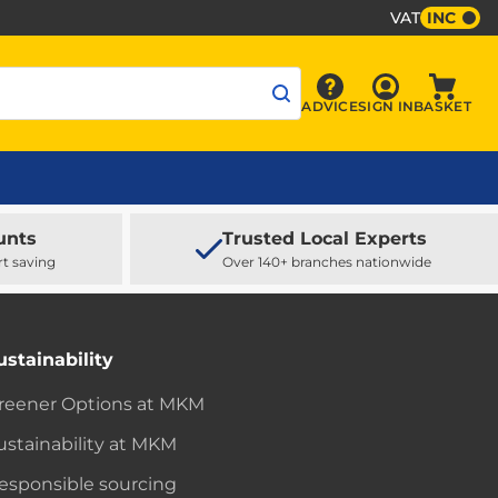
VAT
INC
Sign In
ADVICE
SIGN IN
BASKET
Advice
Baske
unts
Trusted Local Experts
rt saving
Over 140+ branches nationwide
ustainability
reener Options at MKM
ustainability at MKM
esponsible sourcing