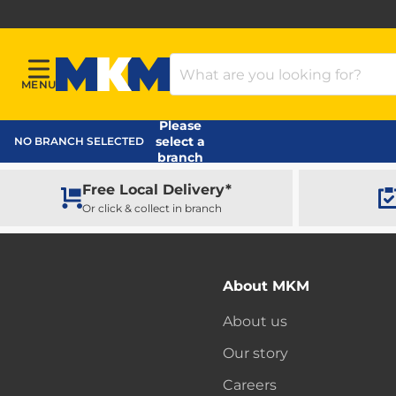
Search Products
MENU
Menu
MKM Home Page
Please
select a
NO BRANCH SELECTED
branch
Free Local Delivery*
Or click & collect in branch
About MKM
About us
Our story
Careers