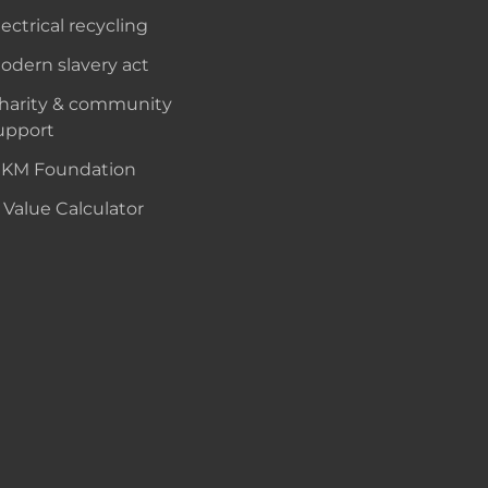
lectrical recycling
odern slavery act
harity & community
upport
KM Foundation
 Value Calculator