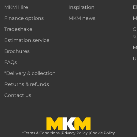
MKM Hire
Inspiration
E
Finance options
MKM news
M
Tradeshake
C
s
Estimation service
M
Brochures
U
FAQs
*Delivery & collection
Returns & refunds
Contact us
*Terms & Conditions
MKM Home Page
|
Privacy Policy
|
Cookie Policy