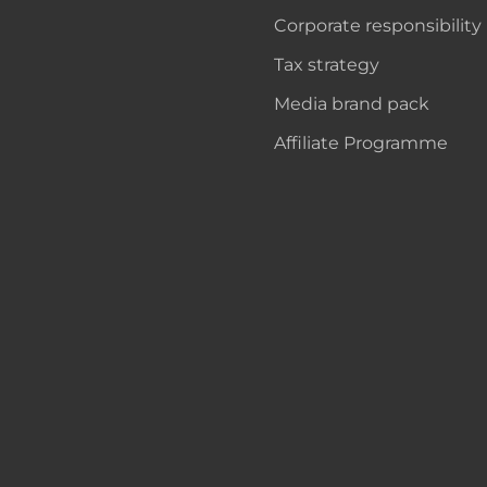
Corporate responsibility
Tax strategy
Media brand pack
Affiliate Programme