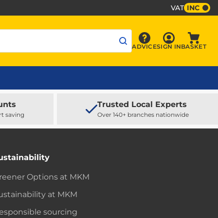
VAT
INC
Sign In
ADVICE
SIGN IN
BASKET
Advice
Baske
unts
Trusted Local Experts
rt saving
Over 140+ branches nationwide
ustainability
reener Options at MKM
ustainability at MKM
esponsible sourcing