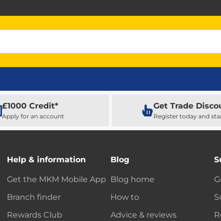
£1000 Credit*
Get Trade Disco
Apply for an account
Register today and sta
Help & information
Blog
S
Get the MKM Mobile App
Blog home
G
Branch finder
How to
S
Rewards Club
Advice & reviews
R