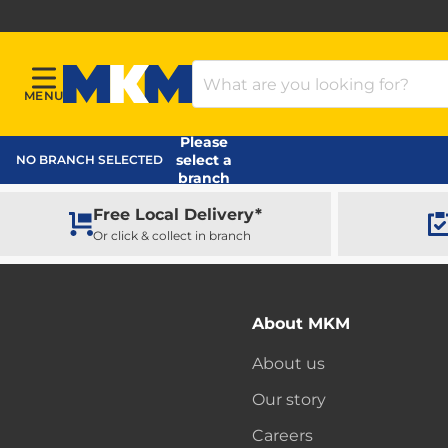
Search Products
MENU
Menu
MKM Home Page
Please
select a
NO BRANCH SELECTED
branch
Free Local Delivery*
Or click & collect in branch
About MKM
About us
Our story
Careers