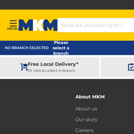
Search Products
MENU
Menu
MKM Home Page
Please
select a
NO BRANCH SELECTED
branch
Free Local Delivery*
Or click & collect in branch
About MKM
About us
Our story
Careers