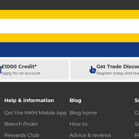
£1000 Credit*
Get Trade Disco
Apply for an account
Register today and sta
Help & information
Blog
S
Get the MKM Mobile App
Blog home
G
Branch finder
How to
S
Rewards Club
Advice & reviews
R