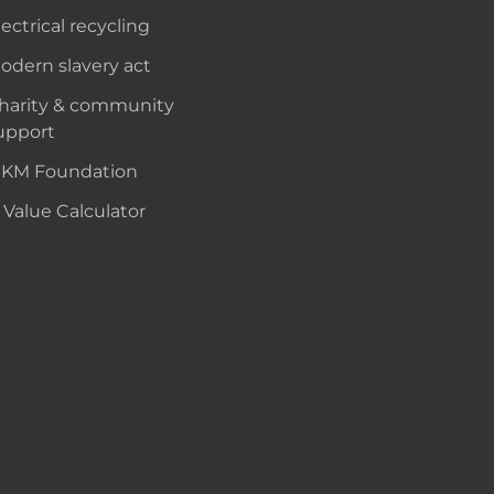
lectrical recycling
odern slavery act
harity & community
upport
KM Foundation
 Value Calculator