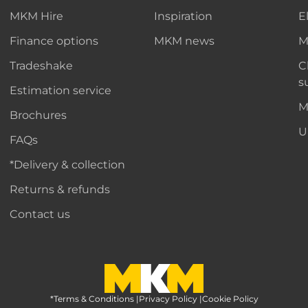
MKM Hire
Inspiration
E
Finance options
MKM news
M
Tradeshake
C
s
Estimation service
M
Brochures
U
FAQs
*Delivery & collection
Returns & refunds
Contact us
*Terms & Conditions
MKM Home Page
|
Privacy Policy
|
Cookie Policy