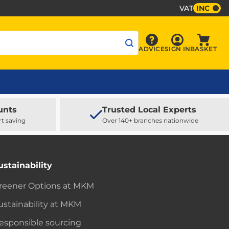
VAT
INC
Sign In
ADVICE
SIGN IN
BASKET
Advice
Baske
unts
Trusted Local Experts
rt saving
Over 140+ branches nationwide
ustainability
reener Options at MKM
ustainability at MKM
esponsible sourcing