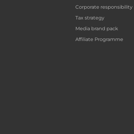
Corporate responsibility
Tax strategy
Media brand pack
Affiliate Programme