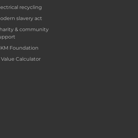
lectrical recycling
odern slavery act
harity & community
upport
KM Foundation
 Value Calculator