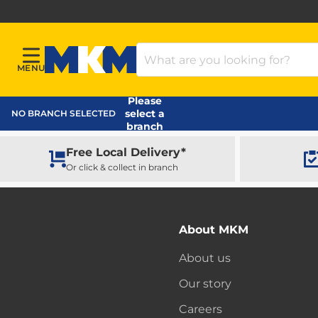
Search Products
MENU
Menu
MKM Home Page
Please
select a
NO BRANCH SELECTED
branch
Free Local Delivery*
Or click & collect in branch
About MKM
About us
Our story
Careers