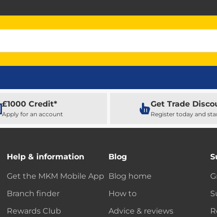
£1000 Credit*
Get Trade Disco
Apply for an account
Register today and sta
Help & information
Blog
S
Get the MKM Mobile App
Blog home
G
Branch finder
How to
S
Rewards Club
Advice & reviews
R