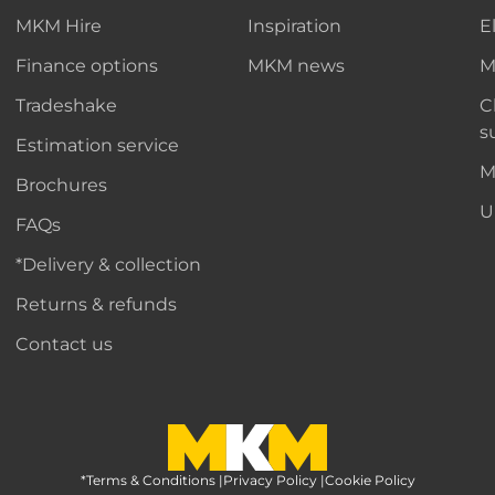
MKM Hire
Inspiration
E
Finance options
MKM news
M
Tradeshake
C
s
Estimation service
M
Brochures
U
FAQs
*Delivery & collection
Returns & refunds
Contact us
*Terms & Conditions
MKM Home Page
|
Privacy Policy
|
Cookie Policy