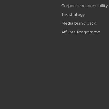
Corporate responsibility
Tax strategy
Media brand pack
Affiliate Programme