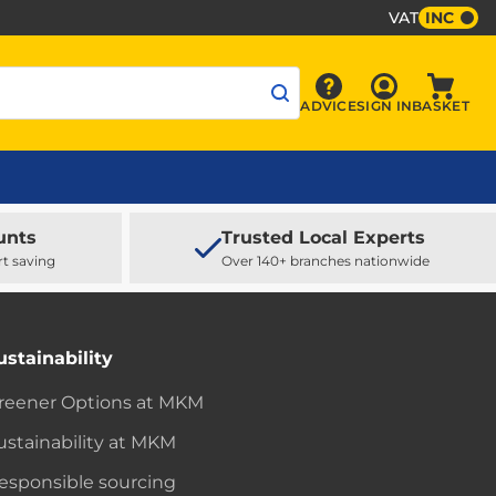
VAT
INC
Sign In
ADVICE
SIGN IN
BASKET
Advice
Baske
unts
Trusted Local Experts
rt saving
Over 140+ branches nationwide
ustainability
reener Options at MKM
ustainability at MKM
esponsible sourcing