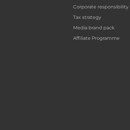
Corporate responsibility
Tax strategy
Media brand pack
Affiliate Programme