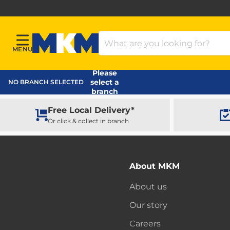
Search Products
MENU
Menu
MKM Home Page
Please
select a
NO BRANCH SELECTED
branch
Free Local Delivery*
Or click & collect in branch
About MKM
About us
Our story
Careers