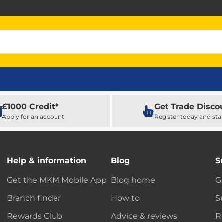
£1000 Credit*
Get Trade Disco
Apply for an account
Register today and sta
Help & information
Blog
S
Get the MKM Mobile App
Blog home
G
Branch finder
How to
S
Rewards Club
Advice & reviews
R