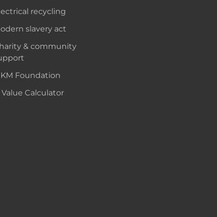
lectrical recycling
odern slavery act
harity & community
upport
KM Foundation
 Value Calculator