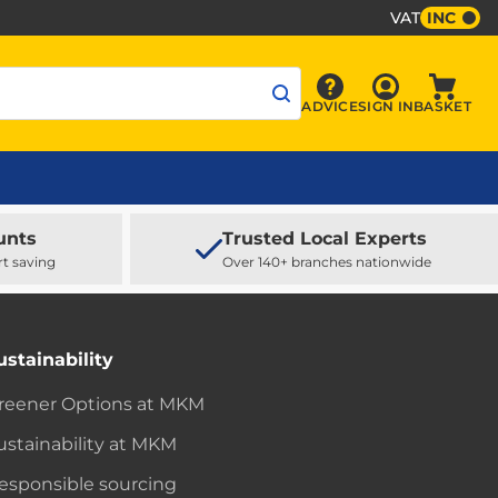
VAT
INC
Sign In
ADVICE
SIGN IN
BASKET
Advice
Baske
unts
Trusted Local Experts
rt saving
Over 140+ branches nationwide
ustainability
reener Options at MKM
ustainability at MKM
esponsible sourcing