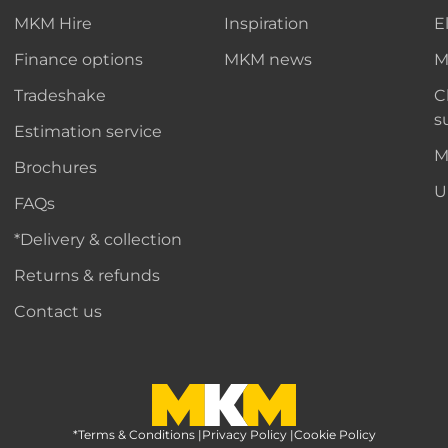
MKM Hire
Inspiration
E
Finance options
MKM news
M
Tradeshake
C
s
Estimation service
M
Brochures
U
FAQs
*Delivery & collection
Returns & refunds
Contact us
*Terms & Conditions
MKM Home Page
|
Privacy Policy
|
Cookie Policy