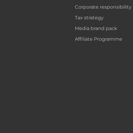
Corporate responsibility
Tax strategy
Media brand pack
Affiliate Programme