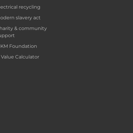
lectrical recycling
odern slavery act
harity & community
upport
KM Foundation
 Value Calculator