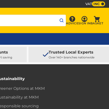
VAT
INC
Sign In
ADVICE
SIGN IN
BASKET
Advice
Baske
unts
Trusted Local Experts
rt saving
Over 140+ branches nationwide
ustainability
reener Options at MKM
ustainability at MKM
esponsible sourcing