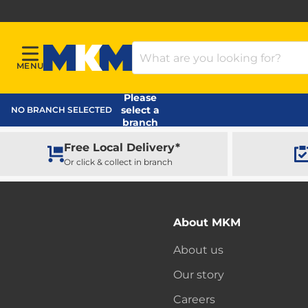
Search Products
MENU
Menu
MKM Home Page
Please
select a
NO BRANCH SELECTED
branch
Free Local Delivery*
Or click & collect in branch
About MKM
About us
Our story
Careers