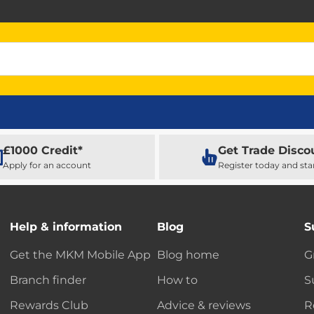
£1000 Credit*
Get Trade Disco
Apply for an account
Register today and sta
Help & information
Blog
S
Get the MKM Mobile App
Blog home
G
Branch finder
How to
S
Rewards Club
Advice & reviews
R