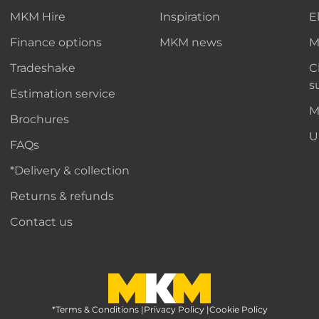
MKM Hire
Inspiration
E
Finance options
MKM news
M
Tradeshake
C
s
Estimation service
M
Brochures
U
FAQs
*Delivery & collection
Returns & refunds
Contact us
*Terms & Conditions
MKM Home Page
|
Privacy Policy
|
Cookie Policy