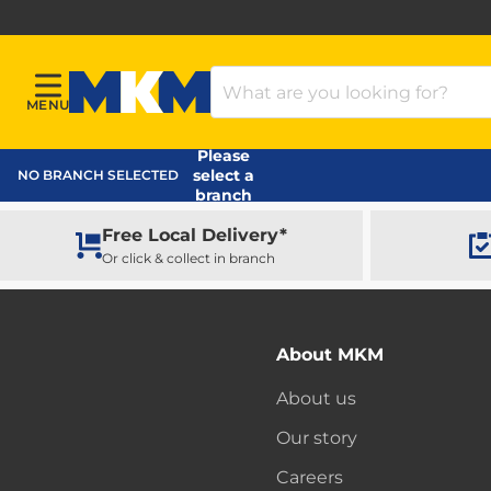
Search Products
MENU
Menu
MKM Home Page
Please
select a
NO BRANCH SELECTED
branch
Free Local Delivery*
Or click & collect in branch
About MKM
About us
Our story
Careers