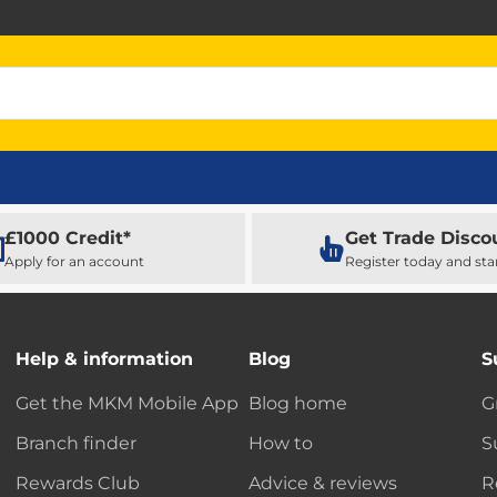
£1000 Credit*
Get Trade Disco
Apply for an account
Register today and sta
Help & information
Blog
S
Get the MKM Mobile App
Blog home
G
Branch finder
How to
S
Rewards Club
Advice & reviews
R