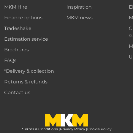
MKM Hire
Inspiration
E
Finance options
MKM news
M
Tradeshake
C
s
Estimation service
M
Brochures
U
FAQs
*Delivery & collection
Returns & refunds
Contact us
*Terms & Conditions
MKM Home Page
|
Privacy Policy
|
Cookie Policy