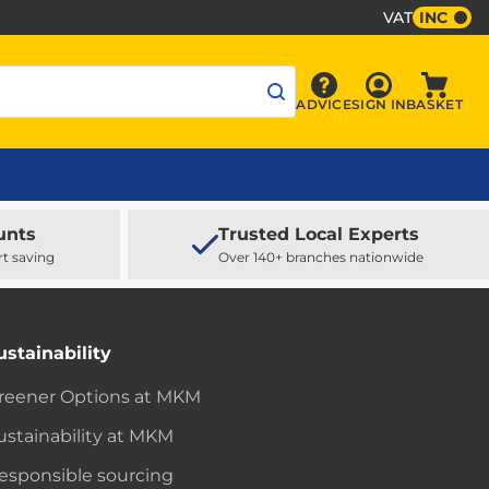
VAT
INC
Sign In
ADVICE
SIGN IN
BASKET
Advice
Baske
unts
Trusted Local Experts
rt saving
Over 140+ branches nationwide
ustainability
reener Options at MKM
ustainability at MKM
esponsible sourcing