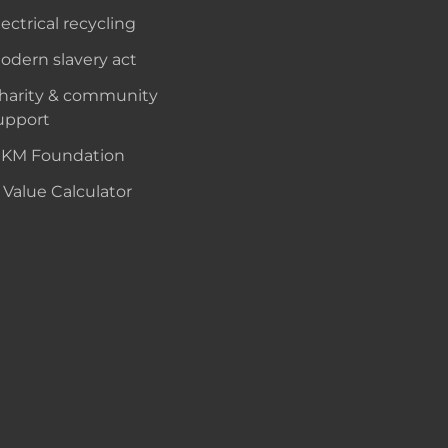
lectrical recycling
odern slavery act
harity & community
upport
KM Foundation
 Value Calculator