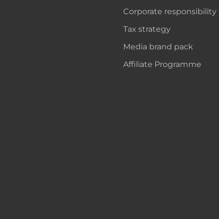
Corporate responsibility
Tax strategy
Media brand pack
Affiliate Programme