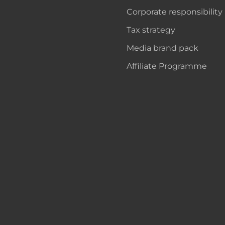
Corporate responsibility
Tax strategy
Media brand pack
Affiliate Programme