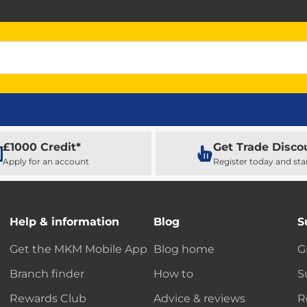
£1000 Credit*
Get Trade Disco
Apply for an account
Register today and sta
Help & information
Blog
S
Get the MKM Mobile App
Blog home
G
Branch finder
How to
S
Rewards Club
Advice & reviews
R