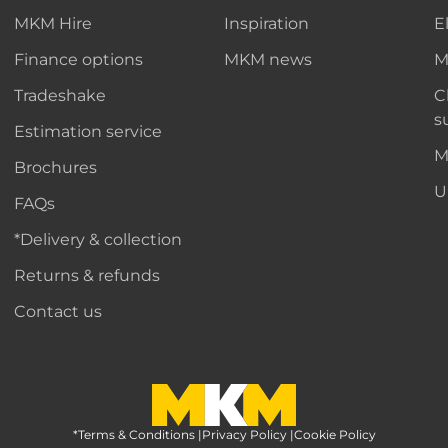
MKM Hire
Inspiration
E
Finance options
MKM news
M
Tradeshake
C
s
Estimation service
M
Brochures
U
FAQs
*Delivery & collection
Returns & refunds
Contact us
*Terms & Conditions
MKM Home Page
|
Privacy Policy
|
Cookie Policy