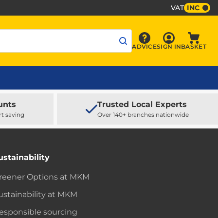
VAT
INC
Sign In
ADVICE
SIGN IN
BASKET
Advice
Baske
unts
Trusted Local Experts
rt saving
Over 140+ branches nationwide
ustainability
reener Options at MKM
ustainability at MKM
esponsible sourcing