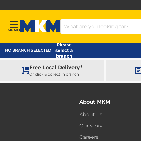
Search Products
MENU
Menu
MKM Home Page
Please
select a
NO BRANCH SELECTED
branch
Free Local Delivery*
Or click & collect in branch
About MKM
About us
Our story
Careers