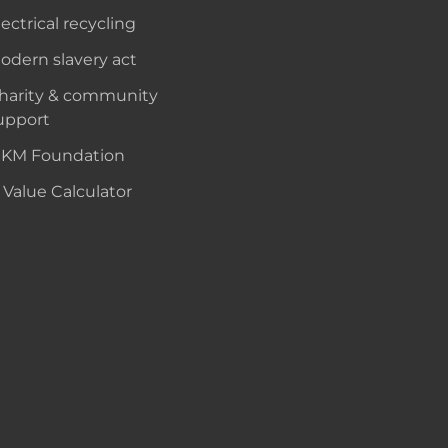
lectrical recycling
odern slavery act
harity & community
upport
KM Foundation
 Value Calculator