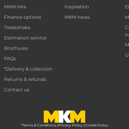
MKM Hire
Inspiration
E
Finance options
MKM news
M
Tradeshake
C
s
Estimation service
M
Brochures
U
FAQs
*Delivery & collection
Returns & refunds
Contact us
*Terms & Conditions
MKM Home Page
|
Privacy Policy
|
Cookie Policy