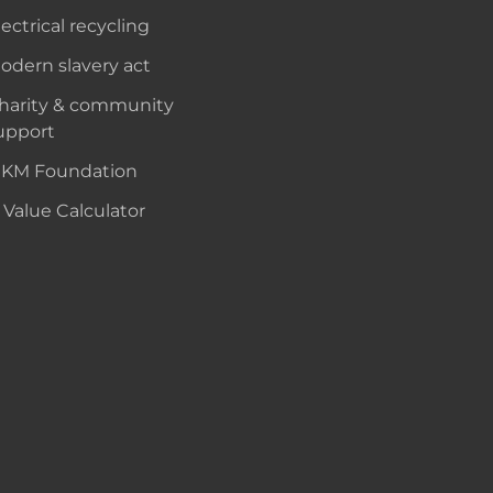
lectrical recycling
odern slavery act
harity & community
upport
KM Foundation
 Value Calculator