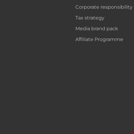
Corporate responsibility
Tax strategy
Media brand pack
Affiliate Programme