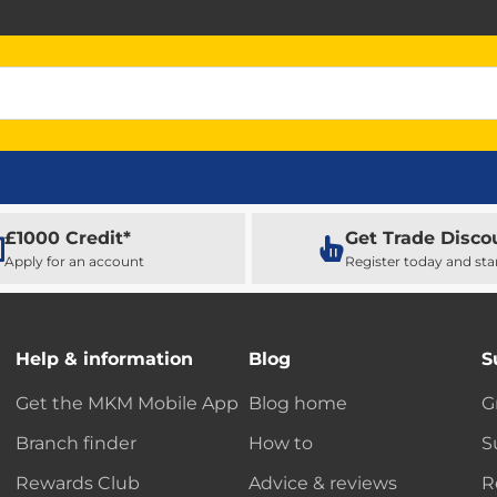
£1000 Credit*
Get Trade Disco
Apply for an account
Register today and sta
Help & information
Blog
S
Get the MKM Mobile App
Blog home
G
Branch finder
How to
S
Rewards Club
Advice & reviews
R