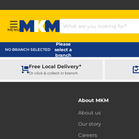
Search Products
MENU
Menu
MKM Home Page
Please
select a
NO BRANCH SELECTED
branch
Free Local Delivery*
Or click & collect in branch
About MKM
About us
Our story
Careers