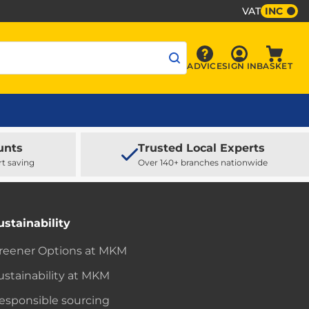
VAT
INC
Sign In
ADVICE
SIGN IN
BASKET
Advice
Baske
unts
Trusted Local Experts
rt saving
Over 140+ branches nationwide
ustainability
reener Options at MKM
ustainability at MKM
esponsible sourcing