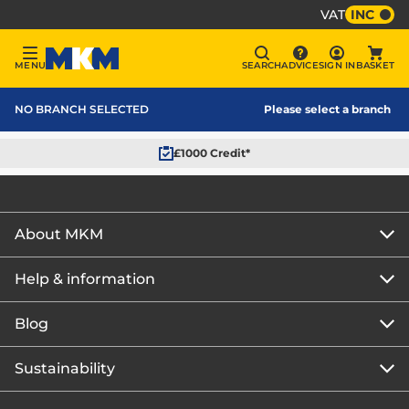
VAT
INC
Sign In
MENU
SEARCH
ADVICE
SIGN IN
BASKET
Menu
Search
Advice
Bask
MKM Home Page
NO BRANCH SELECTED
Please select a branch
£1000 Credit*
About MKM
Help & information
About us
Our story
Blog
Get the MKM Mobile App
Careers
Branch finder
Sustainability
Blog home
Corporate responsibility
Rewards Club
How to