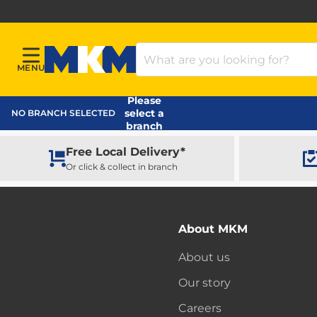
Search Products
MENU
Menu
MKM Home Page
Please
select a
NO BRANCH SELECTED
branch
Free Local Delivery*
Or click & collect in branch
About MKM
About us
Our story
Careers