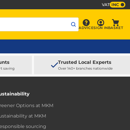
VAT
INC
Sign In
ADVICE
SIGN IN
BASKET
Advice
Baske
unts
Trusted Local Experts
rt saving
Over 140+ branches nationwide
ustainability
reener Options at MKM
ustainability at MKM
esponsible sourcing