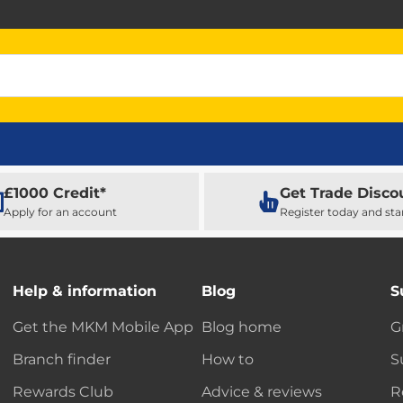
£1000 Credit*
Get Trade Disco
Apply for an account
Register today and sta
Help & information
Blog
S
Get the MKM Mobile App
Blog home
G
Branch finder
How to
S
Rewards Club
Advice & reviews
R