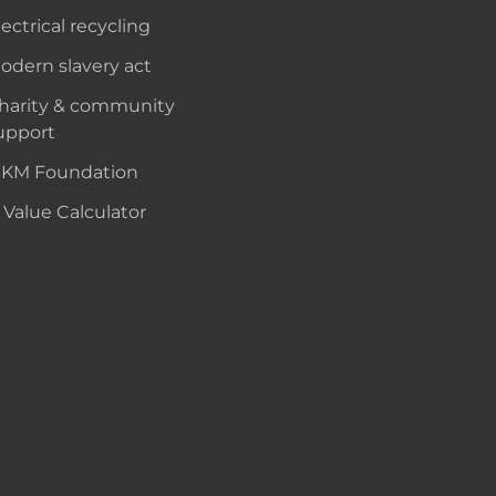
lectrical recycling
odern slavery act
harity & community
upport
KM Foundation
 Value Calculator