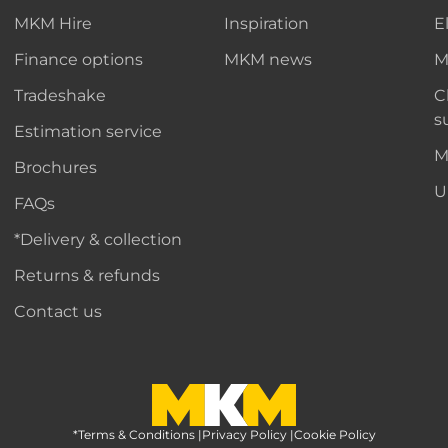
MKM Hire
Inspiration
E
Finance options
MKM news
M
Tradeshake
C
s
Estimation service
M
Brochures
U
FAQs
*Delivery & collection
Returns & refunds
Contact us
*Terms & Conditions
MKM Home Page
|
Privacy Policy
|
Cookie Policy