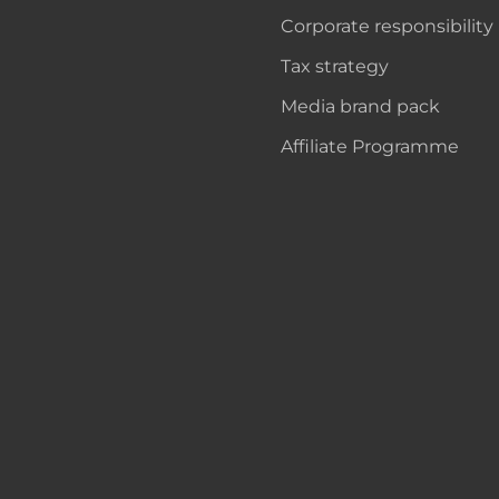
Corporate responsibility
Tax strategy
Media brand pack
Affiliate Programme