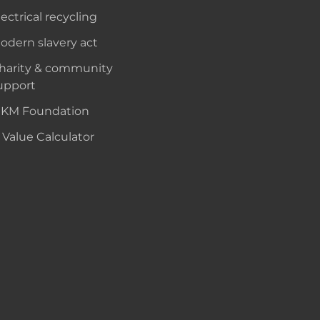
lectrical recycling
odern slavery act
harity & community
upport
KM Foundation
 Value Calculator