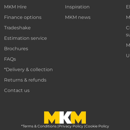
MKM Hire
Inspiration
E
Finance options
MKM news
M
Tradeshake
C
s
Estimation service
M
Brochures
U
FAQs
*Delivery & collection
Returns & refunds
Contact us
*Terms & Conditions
MKM Home Page
|
Privacy Policy
|
Cookie Policy