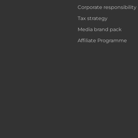
Corporate responsibility
Tax strategy
Media brand pack
Affiliate Programme