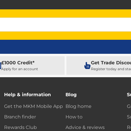
£1000 Credit*
Get Trade Disco
Apply for an account
Register today and sta
Help & information
Blog
S
Get the MKM Mobile App
Blog home
G
Branch finder
How to
S
Rewards Club
Advice & reviews
R