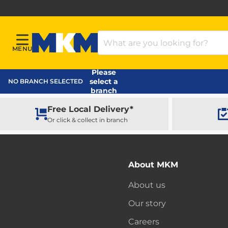
Search Products
MENU
Menu
MKM Home Page
Please
select a
NO BRANCH SELECTED
branch
Free Local Delivery*
Or click & collect in branch
About MKM
About us
Our story
Careers