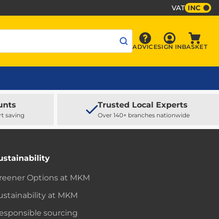
VAT
INC
Sign In
ADVICE
SIGN IN
BASKET
Advice
Baske
unts
Trusted Local Experts
rt saving
Over 140+ branches nationwide
ustainability
reener Options at MKM
ustainability at MKM
esponsible sourcing