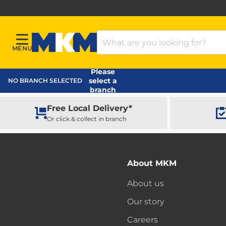
Search Products
MENU
Menu
MKM Home Page
Please
select a
NO BRANCH SELECTED
branch
Free Local Delivery*
Or click & collect in branch
About MKM
About us
Our story
Careers