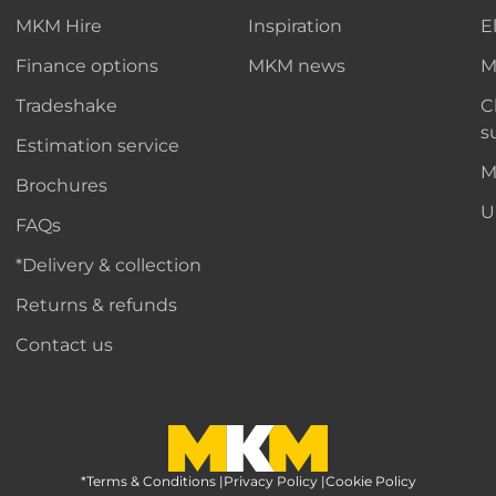
MKM Hire
Inspiration
E
Finance options
MKM news
M
Tradeshake
C
s
Estimation service
M
Brochures
U
FAQs
*Delivery & collection
Returns & refunds
Contact us
*Terms & Conditions
MKM Home Page
|
Privacy Policy
|
Cookie Policy