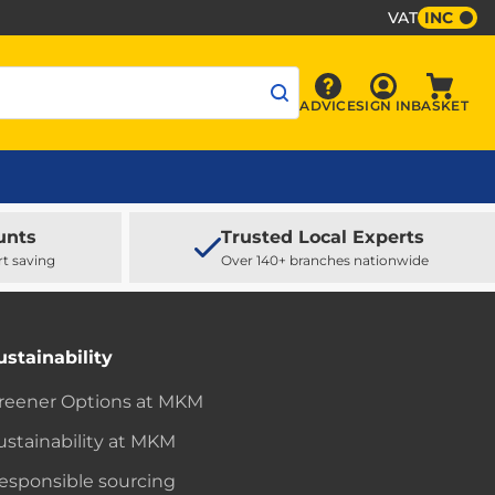
VAT
INC
Sign In
ADVICE
SIGN IN
BASKET
Advice
Baske
unts
Trusted Local Experts
rt saving
Over 140+ branches nationwide
ustainability
reener Options at MKM
ustainability at MKM
esponsible sourcing