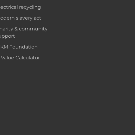
lectrical recycling
odern slavery act
harity & community
upport
KM Foundation
 Value Calculator