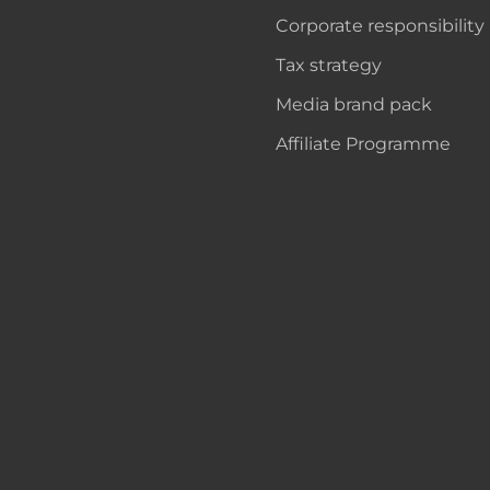
Corporate responsibility
Tax strategy
Media brand pack
Affiliate Programme