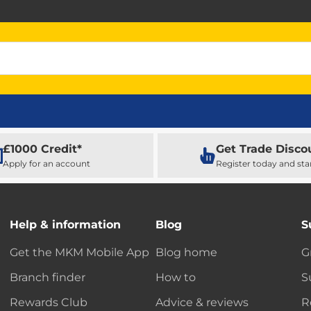
£1000 Credit*
Get Trade Disco
Apply for an account
Register today and sta
Help & information
Blog
S
Get the MKM Mobile App
Blog home
G
Branch finder
How to
S
Rewards Club
Advice & reviews
R