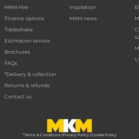
MKM Hire
Inspiration
E
Finance options
MKM news
M
Tradeshake
C
s
Estimation service
M
Brochures
U
FAQs
*Delivery & collection
Returns & refunds
Contact us
*Terms & Conditions
MKM Home Page
|
Privacy Policy
|
Cookie Policy