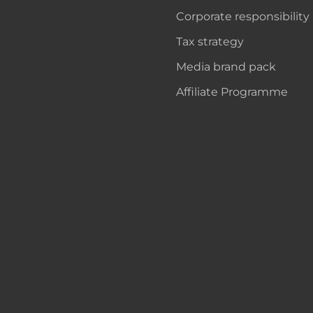
Corporate responsibility
Tax strategy
Media brand pack
Affiliate Programme