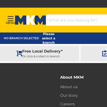
Search Products
MENU
Menu
MKM Home Page
Please
select a
NO BRANCH SELECTED
branch
Free Local Delivery*
Or click & collect in branch
About MKM
About us
Our story
Careers