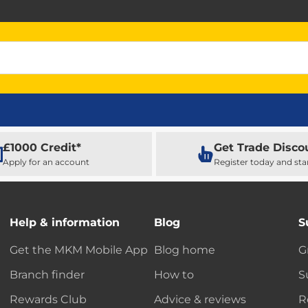
£1000 Credit*
Get Trade Disco
Apply for an account
Register today and sta
Help & information
Blog
S
Get the MKM Mobile App
Blog home
G
Branch finder
How to
S
Rewards Club
Advice & reviews
R