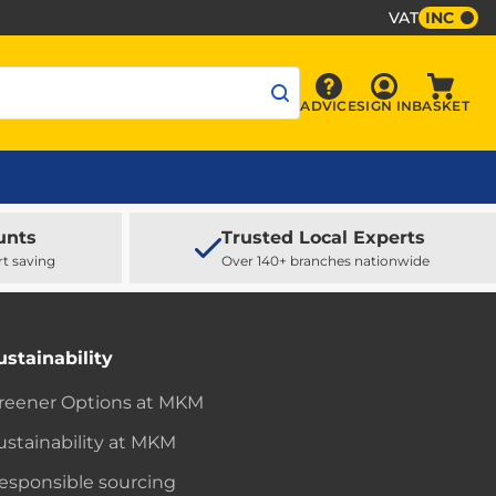
VAT
INC
Sign In
ADVICE
SIGN IN
BASKET
Advice
Baske
unts
Trusted Local Experts
rt saving
Over 140+ branches nationwide
ustainability
reener Options at MKM
ustainability at MKM
esponsible sourcing