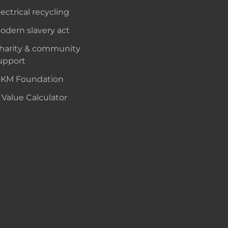
lectrical recycling
odern slavery act
harity & community
upport
KM Foundation
 Value Calculator