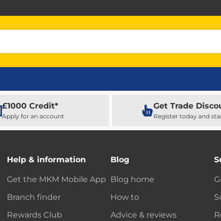
£1000 Credit*
Get Trade Disco
Apply for an account
Register today and sta
Help & information
Blog
S
Get the MKM Mobile App
Blog home
G
Branch finder
How to
S
Rewards Club
Advice & reviews
R