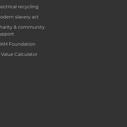
lectrical recycling
odern slavery act
harity & community
upport
KM Foundation
 Value Calculator