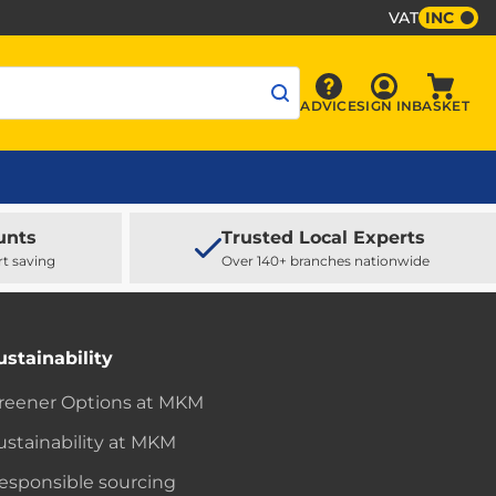
VAT
INC
Sign In
ADVICE
SIGN IN
BASKET
Advice
Baske
unts
Trusted Local Experts
rt saving
Over 140+ branches nationwide
ustainability
reener Options at MKM
ustainability at MKM
esponsible sourcing