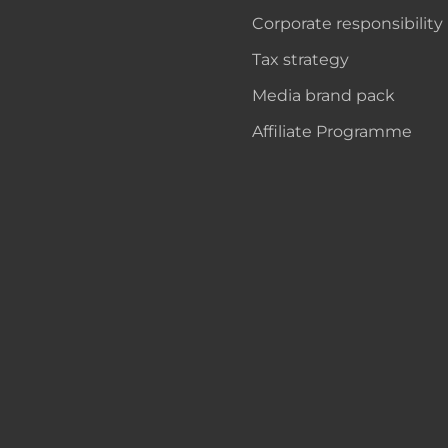
Corporate responsibility
Tax strategy
Media brand pack
Affiliate Programme