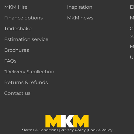
MKM Hire
Inspiration
E
Finance options
MKM news
M
Tradeshake
C
s
Estimation service
M
Brochures
U
FAQs
*Delivery & collection
Returns & refunds
Contact us
*Terms & Conditions
MKM Home Page
|
Privacy Policy
|
Cookie Policy