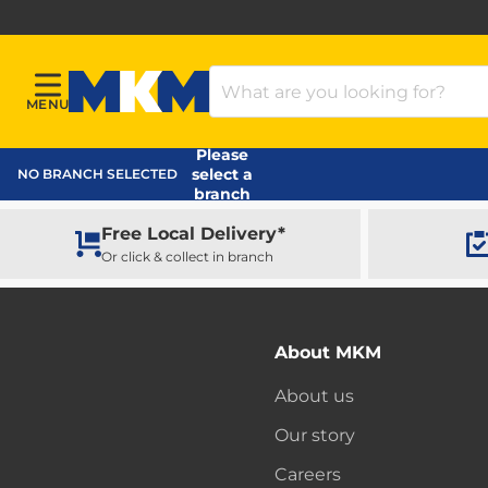
Search Products
MENU
Menu
MKM Home Page
Please
select a
NO BRANCH SELECTED
branch
Free Local Delivery*
Or click & collect in branch
About MKM
About us
Our story
Careers