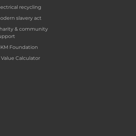
lectrical recycling
odern slavery act
harity & community
upport
KM Foundation
 Value Calculator