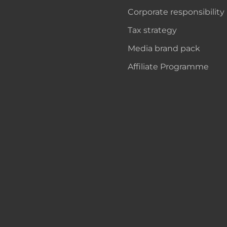
Corporate responsibility
Tax strategy
Media brand pack
Affiliate Programme