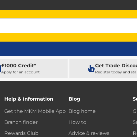
£1000 Credit*
Get Trade Disco
Apply for an account
Register today and sta
Help & information
Blog
S
Get the MKM Mobile App
Blog home
G
Branch finder
How to
S
Rewards Club
Advice & reviews
R