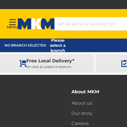
Search Products
MENU
Menu
MKM Home Page
Please
select a
NO BRANCH SELECTED
branch
Free Local Delivery*
Or click & collect in branch
About MKM
About us
Our story
Careers