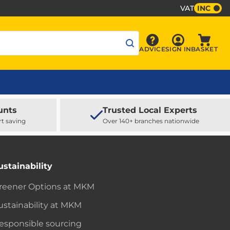
VAT
INC
Sign In
ADVICE
SIGN IN
BASKET
Advice
Baske
unts
Trusted Local Experts
rt saving
Over 140+ branches nationwide
ustainability
reener Options at MKM
ustainability at MKM
esponsible sourcing