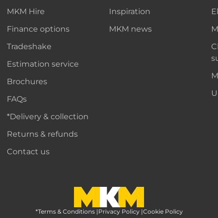
MKM Hire
Inspiration
E
Finance options
MKM news
M
Tradeshake
C
s
Estimation service
M
Brochures
U
FAQs
*Delivery & collection
Returns & refunds
Contact us
*Terms & Conditions
MKM Home Page
|
Privacy Policy
|
Cookie Policy