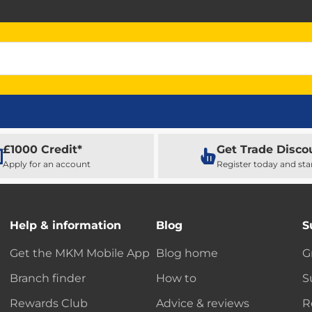
£1000 Credit*
Get Trade Disco
Apply for an account
Register today and sta
Help & information
Blog
S
Get the MKM Mobile App
Blog home
G
Branch finder
How to
S
Rewards Club
Advice & reviews
R