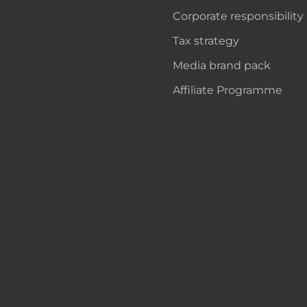
Corporate responsibility
Tax strategy
Media brand pack
Affiliate Programme