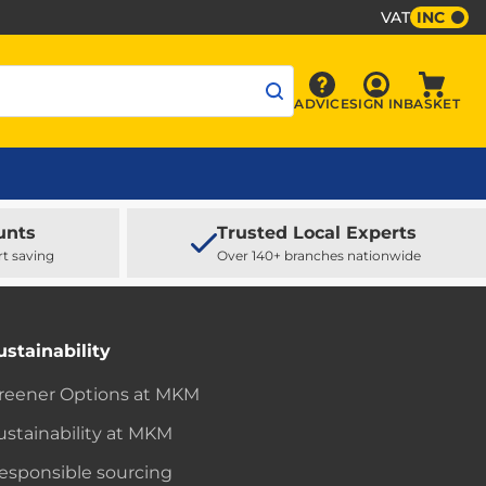
VAT
INC
Sign In
ADVICE
SIGN IN
BASKET
Advice
Baske
unts
Trusted Local Experts
rt saving
Over 140+ branches nationwide
ustainability
reener Options at MKM
ustainability at MKM
esponsible sourcing