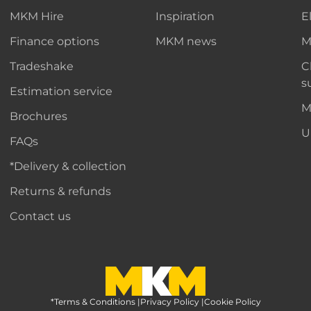
MKM Hire
Inspiration
E
Finance options
MKM news
M
Tradeshake
C
s
Estimation service
M
Brochures
U
FAQs
*Delivery & collection
Returns & refunds
Contact us
*Terms & Conditions
MKM Home Page
|
Privacy Policy
|
Cookie Policy