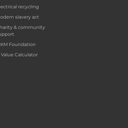
lectrical recycling
odern slavery act
harity & community
upport
KM Foundation
 Value Calculator