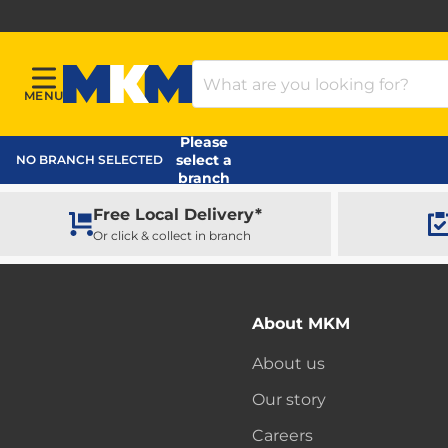
Search Products
MENU
Menu
MKM Home Page
Please
select a
NO BRANCH SELECTED
branch
Free Local Delivery*
Or click & collect in branch
About MKM
About us
Our story
Careers