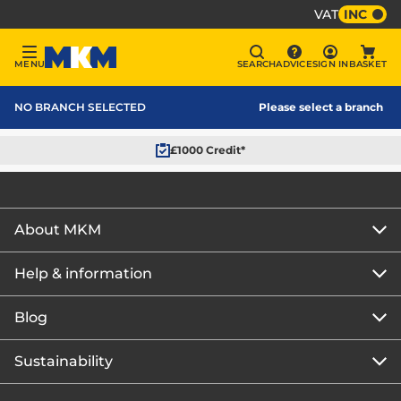
VAT
INC
Sign In
MENU
SEARCH
ADVICE
SIGN IN
BASKET
Menu
Search
Advice
Bask
MKM Home Page
NO BRANCH SELECTED
Please select a branch
£1000 Credit*
About MKM
Help & information
About us
Our story
Blog
Get the MKM Mobile App
Careers
Branch finder
Sustainability
Blog home
Corporate responsibility
Rewards Club
How to