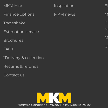
MKM Hire
Inspiration
E
Finance options
MKM news
M
Tradeshake
C
s
Estimation service
M
Brochures
U
FAQs
*Delivery & collection
Returns & refunds
Contact us
*Terms & Conditions
MKM Home Page
|
Privacy Policy
|
Cookie Policy