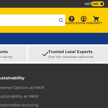
VAT
INC
Sign In
ADVICE
SIGN IN
BASKET
Advice
Baske
unts
Trusted Local Experts
rt saving
Over 140+ branches nationwide
ustainability
reener Options at MKM
ustainability at MKM
esponsible sourcing