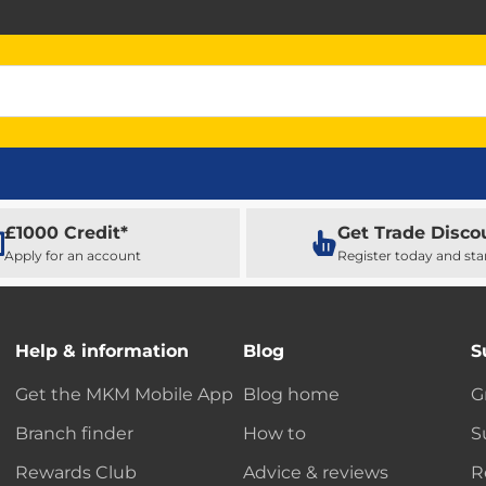
£1000 Credit*
Get Trade Disco
Apply for an account
Register today and sta
Help & information
Blog
S
Get the MKM Mobile App
Blog home
G
Branch finder
How to
S
Rewards Club
Advice & reviews
R