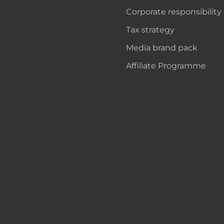
Corporate responsibility
Tax strategy
Media brand pack
Affiliate Programme