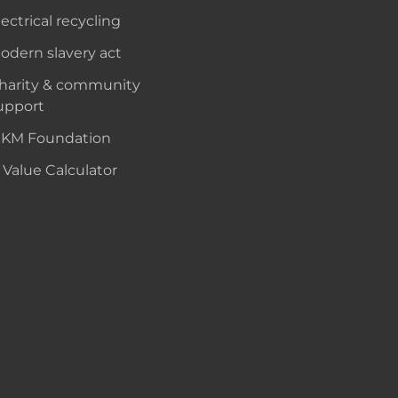
lectrical recycling
odern slavery act
harity & community
upport
KM Foundation
 Value Calculator