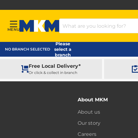
Search Products
MENU
Menu
MKM Home Page
Please
select a
NO BRANCH SELECTED
branch
Free Local Delivery*
Or click & collect in branch
About MKM
About us
Our story
Careers