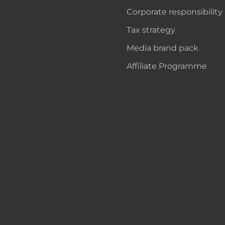
Corporate responsibility
Tax strategy
Media brand pack
Affiliate Programme