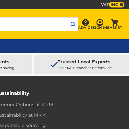
VAT
INC
Sign In
ADVICE
SIGN IN
BASKET
Advice
Baske
unts
Trusted Local Experts
rt saving
Over 140+ branches nationwide
ustainability
reener Options at MKM
ustainability at MKM
esponsible sourcing