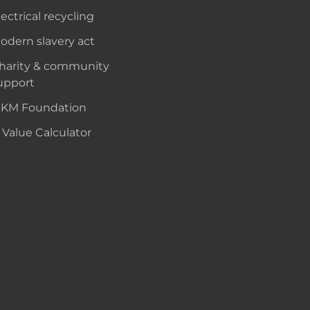
lectrical recycling
odern slavery act
harity & community
upport
KM Foundation
 Value Calculator