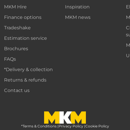
MKM Hire
Inspiration
E
Finance options
MKM news
M
Tradeshake
C
s
Estimation service
M
Brochures
U
FAQs
*Delivery & collection
Returns & refunds
Contact us
*Terms & Conditions
MKM Home Page
|
Privacy Policy
|
Cookie Policy