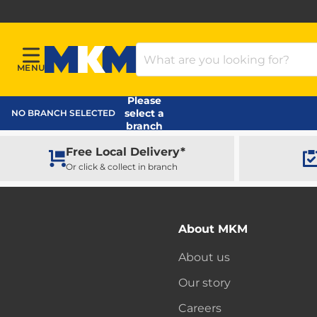
Search Products
MENU
Menu
MKM Home Page
Please
select a
NO BRANCH SELECTED
branch
Free Local Delivery*
Or click & collect in branch
About MKM
About us
Our story
Careers