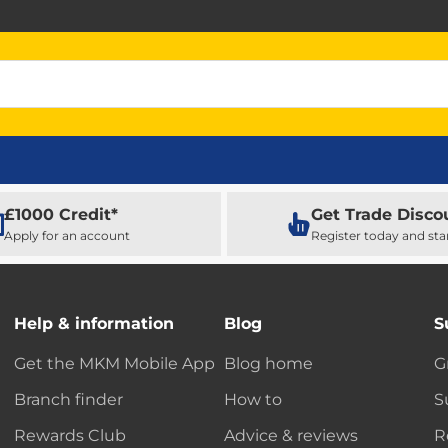
£1000 Credit*
Get Trade Disco
Apply for an account
Register today and sta
Help & information
Blog
S
Get the MKM Mobile App
Blog home
G
Branch finder
How to
S
Rewards Club
Advice & reviews
R