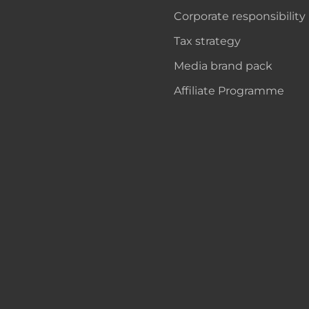
Corporate responsibility
Tax strategy
Media brand pack
Affiliate Programme