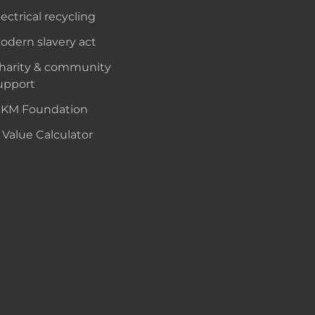
lectrical recycling
odern slavery act
harity & community
upport
KM Foundation
 Value Calculator