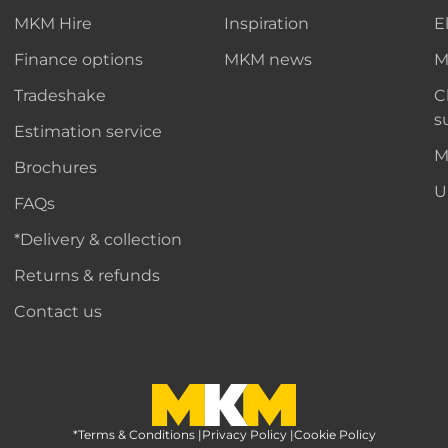
MKM Hire
Inspiration
E
Finance options
MKM news
M
Tradeshake
C
s
Estimation service
M
Brochures
U
FAQs
*Delivery & collection
Returns & refunds
Contact us
*Terms & Conditions
MKM Home Page
|
Privacy Policy
|
Cookie Policy