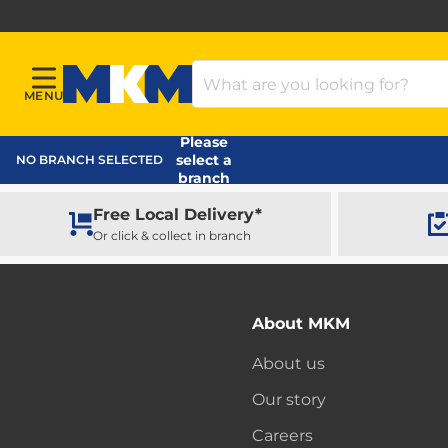
Search Products
MENU
Menu
MKM Home Page
Please
select a
NO BRANCH SELECTED
branch
Free Local Delivery*
Or click & collect in branch
About MKM
About us
Our story
Careers