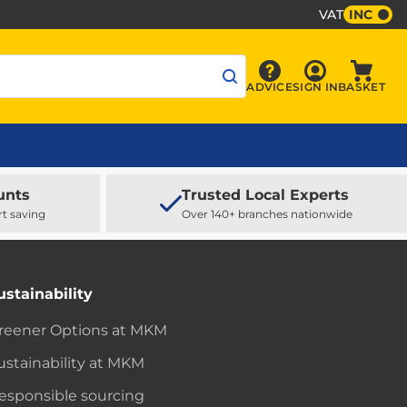
VAT
INC
Sign In
ADVICE
SIGN IN
BASKET
Advice
Baske
unts
Trusted Local Experts
rt saving
Over 140+ branches nationwide
ustainability
reener Options at MKM
ustainability at MKM
esponsible sourcing