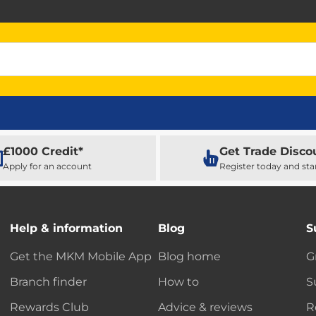
£1000 Credit*
Get Trade Disco
Apply for an account
Register today and sta
Help & information
Blog
S
Get the MKM Mobile App
Blog home
G
Branch finder
How to
S
Rewards Club
Advice & reviews
R